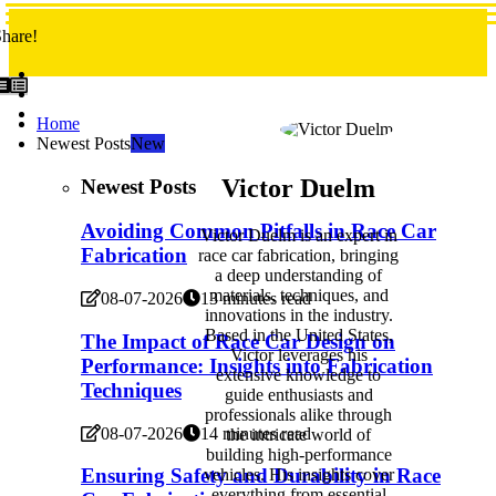
hare!
Home
Newest Posts
New
Victor Duelm
Newest Posts
Avoiding Common Pitfalls in Race Car
Victor Duelm is an expert in
Fabrication
race car fabrication, bringing
a deep understanding of
materials, techniques, and
08-07-2026
13 minutes read
innovations in the industry.
Based in the United States,
The Impact of Race Car Design on
Victor leverages his
Performance: Insights into Fabrication
extensive knowledge to
Techniques
guide enthusiasts and
professionals alike through
08-07-2026
14 minutes read
the intricate world of
building high-performance
Ensuring Safety and Durability in Race
vehicles. His insights cover
everything from essential