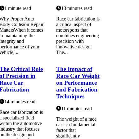
1 minute read
13 minutes read
Why Proper Auto
Race car fabrication is
Body Collision Repair
a critical aspect of
MattersWhen it comes
motorsports that
to maintaining the
combines engineering
integrity and
precision with
performance of your
innovative design.
vehicle, ...
The...
The Critical Role
The Impact of
of Precision in
Race Car Weight
Race Car
on Performance
Fabrication
and Fabrication
Techniques
14 minutes read
11 minutes read
Race car fabrication is
a specialized field
The weight of a race
within the automotive
car is a fundamental
industry that focuses
factor that
on the design and
significantly