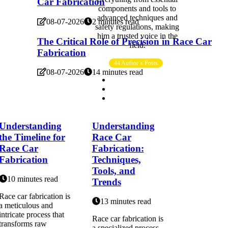
Car Fabrication
components and tools to
advanced techniques and
08-07-2026
2 minutes read
safety regulations, making
him a trusted voice in the
The Critical Role of Precision in Race Car
field.
Fabrication
44 Author´s Posts
08-07-2026
14 minutes read
Understanding
Understanding
the Timeline for
Race Car
Race Car
Fabrication:
Fabrication
Techniques,
Tools, and
10 minutes read
Trends
Race car fabrication is
13 minutes read
a meticulous and
intricate process that
Race car fabrication is
transforms raw
a specialized process