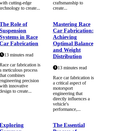
with cutting-edge
craftsmanship to
technology to create...
create...
The Role of
Mastering Race
Suspension
Car Fabrication:
Systems in Race
Achieving
Car Fabrication
Optimal Balance
and Weight
13 minutes read
Distribution
Race car fabrication is
13 minutes read
a meticulous process
that combines
Race car fabrication is
engineering precision
a critical aspect of
with innovative
motorsport
design to create...
engineering that
directly influences a
vehicle's
performance,...
Exploring
The Essential