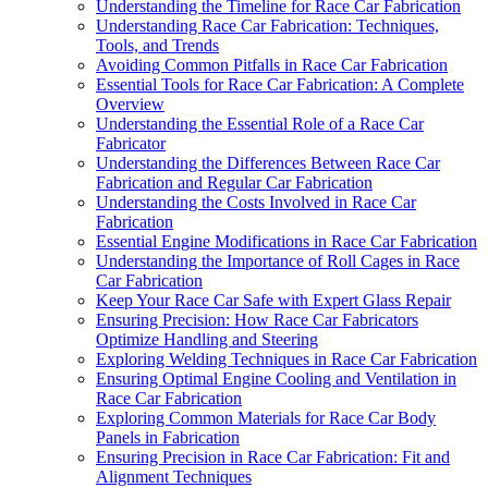
Understanding the Timeline for Race Car Fabrication
Understanding Race Car Fabrication: Techniques,
Tools, and Trends
Avoiding Common Pitfalls in Race Car Fabrication
Essential Tools for Race Car Fabrication: A Complete
Overview
Understanding the Essential Role of a Race Car
Fabricator
Understanding the Differences Between Race Car
Fabrication and Regular Car Fabrication
Understanding the Costs Involved in Race Car
Fabrication
Essential Engine Modifications in Race Car Fabrication
Understanding the Importance of Roll Cages in Race
Car Fabrication
Keep Your Race Car Safe with Expert Glass Repair
Ensuring Precision: How Race Car Fabricators
Optimize Handling and Steering
Exploring Welding Techniques in Race Car Fabrication
Ensuring Optimal Engine Cooling and Ventilation in
Race Car Fabrication
Exploring Common Materials for Race Car Body
Panels in Fabrication
Ensuring Precision in Race Car Fabrication: Fit and
Alignment Techniques