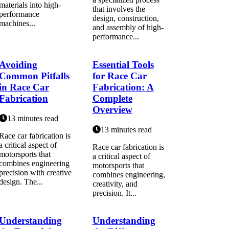
materials into high-
that involves the
performance
design, construction,
machines...
and assembly of high-
performance...
Avoiding
Essential Tools
Common Pitfalls
for Race Car
in Race Car
Fabrication: A
Fabrication
Complete
Overview
13 minutes read
13 minutes read
Race car fabrication is
a critical aspect of
Race car fabrication is
motorsports that
a critical aspect of
combines engineering
motorsports that
precision with creative
combines engineering,
design. The...
creativity, and
precision. It...
Understanding
Understanding