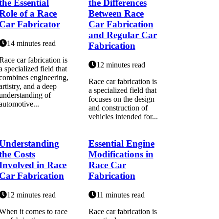
the Essential
the Differences
Role of a Race
Between Race
Car Fabricator
Car Fabrication
and Regular Car
14 minutes read
Fabrication
Race car fabrication is
12 minutes read
a specialized field that
combines engineering,
Race car fabrication is
artistry, and a deep
a specialized field that
understanding of
focuses on the design
automotive...
and construction of
vehicles intended for...
Understanding
Essential Engine
the Costs
Modifications in
Involved in Race
Race Car
Car Fabrication
Fabrication
12 minutes read
11 minutes read
When it comes to race
Race car fabrication is