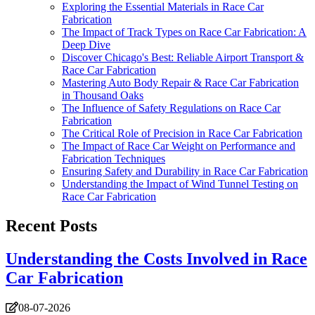
Exploring the Essential Materials in Race Car
Fabrication
The Impact of Track Types on Race Car Fabrication: A
Deep Dive
Discover Chicago's Best: Reliable Airport Transport &
Race Car Fabrication
Mastering Auto Body Repair & Race Car Fabrication
in Thousand Oaks
The Influence of Safety Regulations on Race Car
Fabrication
The Critical Role of Precision in Race Car Fabrication
The Impact of Race Car Weight on Performance and
Fabrication Techniques
Ensuring Safety and Durability in Race Car Fabrication
Understanding the Impact of Wind Tunnel Testing on
Race Car Fabrication
Recent Posts
Understanding the Costs Involved in Race
Car Fabrication
08-07-2026