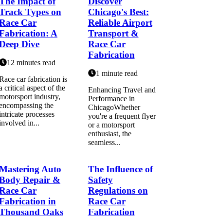
The Impact of
Discover
Track Types on
Chicago's Best:
Race Car
Reliable Airport
Fabrication: A
Transport &
Deep Dive
Race Car
Fabrication
12 minutes read
1 minute read
Race car fabrication is
a critical aspect of the
Enhancing Travel and
motorsport industry,
Performance in
encompassing the
ChicagoWhether
intricate processes
you're a frequent flyer
involved in...
or a motorsport
enthusiast, the
seamless...
Mastering Auto
The Influence of
Body Repair &
Safety
Race Car
Regulations on
Fabrication in
Race Car
Thousand Oaks
Fabrication