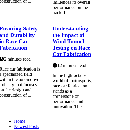
construction of ...
influences its overall
performance on the
track. In...
Ensuring Safety
Understanding
and Durability
the Impact of
in Race Car
Wind Tunnel
Fabrication
Testing on Race
Car Fabrication
2 minutes read
12 minutes read
Race car fabrication is
a specialized field
In the high-octane
within the automotive
world of motorsports,
industry that focuses
race car fabrication
on the design and
stands as a
construction of ...
cornerstone of
performance and
innovation. The...
Home
Newest Posts