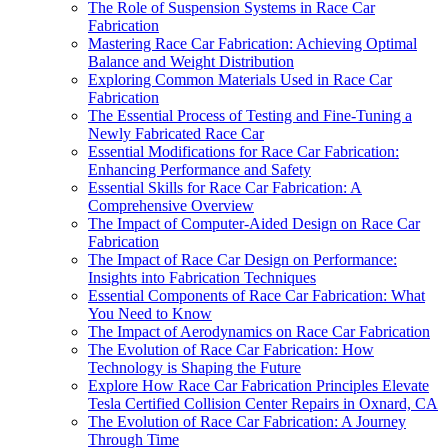
The Role of Suspension Systems in Race Car
Fabrication
Mastering Race Car Fabrication: Achieving Optimal
Balance and Weight Distribution
Exploring Common Materials Used in Race Car
Fabrication
The Essential Process of Testing and Fine-Tuning a
Newly Fabricated Race Car
Essential Modifications for Race Car Fabrication:
Enhancing Performance and Safety
Essential Skills for Race Car Fabrication: A
Comprehensive Overview
The Impact of Computer-Aided Design on Race Car
Fabrication
The Impact of Race Car Design on Performance:
Insights into Fabrication Techniques
Essential Components of Race Car Fabrication: What
You Need to Know
The Impact of Aerodynamics on Race Car Fabrication
The Evolution of Race Car Fabrication: How
Technology is Shaping the Future
Explore How Race Car Fabrication Principles Elevate
Tesla Certified Collision Center Repairs in Oxnard, CA
The Evolution of Race Car Fabrication: A Journey
Through Time