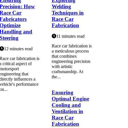
Ensuring
Exploring
Precision: How
Welding
Race Car
Techniques in
Fabricators
Race Car
Optimize
Fabrication
Handling and
11 minutes read
Steering
Race car fabrication is
12 minutes read
a meticulous process
that combines
Race car fabrication is
engineering precision
a critical aspect of
with artistic
motorsport
craftsmanship. At
engineering that
the...
directly influences a
vehicle's performance
on...
Ensuring
Optimal Engine
Cooling and
Ventilation in
Race Car
Fabrication