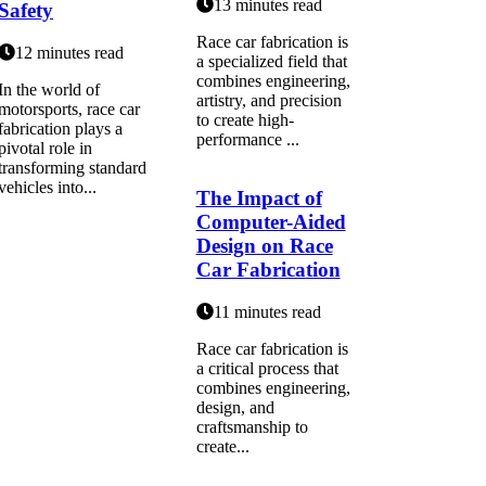
13 minutes read
Safety
Race car fabrication is
12 minutes read
a specialized field that
combines engineering,
In the world of
artistry, and precision
motorsports, race car
to create high-
fabrication plays a
performance ...
pivotal role in
transforming standard
vehicles into...
The Impact of
Computer-Aided
Design on Race
Car Fabrication
11 minutes read
Race car fabrication is
a critical process that
combines engineering,
design, and
craftsmanship to
create...