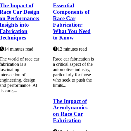
The Impact of
Essential
Race Car Design
Components of
on Performance:
Race Car
Insights into
Fabrication:
Fabrication
What You Need
Techniques
to Know
14 minutes read
12 minutes read
The world of race car
Race car fabrication is
fabrication is a
a critical aspect of the
fascinating
automotive industry,
intersection of
particularly for those
engineering, design,
who seek to push the
and performance. At
limits...
its core,...
The Impact of
Aerodynamics
on Race Car
Fabrication