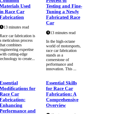
Common
Process of
Materials Used
Testing and Fine-
in Race Car
Tuning a Newly
Fabrication
Fabricated Race
Car
13 minutes read
13 minutes read
Race car fabrication is
a meticulous process
In the high-octane
that combines
world of motorsports,
engineering expertise
race car fabrication
with cutting-edge
stands as a
technology to create...
cornerstone of
performance and
innovation. This ...
Essential
Essential Skills
Modifications for
for Race Car
Race Car
Fabrication: A
Fabrication:
Comprehensive
Enhancing
Overview
Performance and