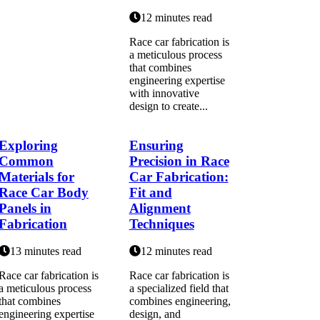
12 minutes read
Race car fabrication is
a meticulous process
that combines
engineering expertise
with innovative
design to create...
Exploring
Ensuring
Common
Precision in Race
Materials for
Car Fabrication:
Race Car Body
Fit and
Panels in
Alignment
Fabrication
Techniques
13 minutes read
12 minutes read
Race car fabrication is
Race car fabrication is
a meticulous process
a specialized field that
that combines
combines engineering,
engineering expertise
design, and