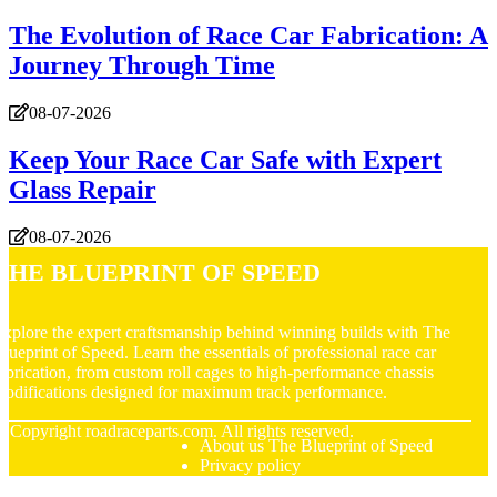
The Evolution of Race Car Fabrication: A
Journey Through Time
08-07-2026
Keep Your Race Car Safe with Expert
Glass Repair
08-07-2026
The Blueprint of Speed
xplore the expert craftsmanship behind winning builds with The
lueprint of Speed. Learn the essentials of professional race car
abrication, from custom roll cages to high-performance chassis
odifications designed for maximum track performance.
© Copyright
roadraceparts.com. All rights reserved.
About us The Blueprint of Speed
Privacy policy