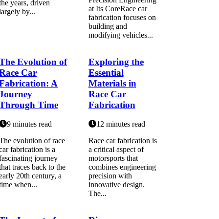
the years, driven
at Its CoreRace car
largely by...
fabrication focuses on
building and
modifying vehicles...
The Evolution of
Exploring the
Race Car
Essential
Fabrication: A
Materials in
Journey
Race Car
Through Time
Fabrication
9 minutes read
12 minutes read
The evolution of race
Race car fabrication is
car fabrication is a
a critical aspect of
fascinating journey
motorsports that
that traces back to the
combines engineering
early 20th century, a
precision with
time when...
innovative design.
The...