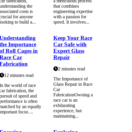
car fabrication,
a meticulous process
understanding the
that combines
associated costs is
engineering expertise
crucial for anyone
with a passion for
looking to build a...
speed. It involves...
Understanding
Keep Your Race
the Importance
Car Safe with
of Roll Cages in
Expert Glass
Race Car
Repair
Fabrication
2 minutes read
12 minutes read
The Importance of
Glass Repair in Race
In the world of race
Car
car fabrication, the
FabricationOwning a
pursuit of speed and
race car is an
performance is often
exhilarating
matched by an equally
experience, but
important focus ...
maintaining...