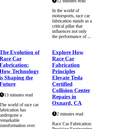
12 minutes read
In the world of
motorsports, race car
fabrication stands as a
critical pillar that
influences not only
the performance of ...
The Evolution of
Explore How
Race Car
Race Car
Fabrication:
Fabrication
How Technology
Principles
is Shaping the
Elevate Tesla
Future
Certified
Collision Center
13 minutes read
Repairs in
Oxnard, CA
The world of race car
fabrication has
2 minutes read
undergone a
remarkable
Race Car Fabrication:
transformation over
Precision Engineering