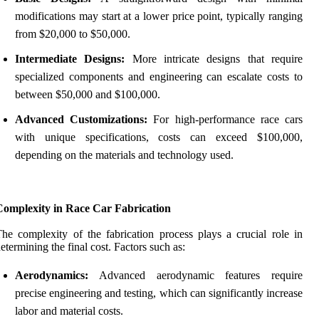
modifications may start at a lower price point, typically ranging
from $20,000 to $50,000.
Intermediate Designs:
More intricate designs that require
specialized components and engineering can escalate costs to
between $50,000 and $100,000.
Advanced Customizations:
For high-performance race cars
with unique specifications, costs can exceed $100,000,
depending on the materials and technology used.
Complexity in Race Car Fabrication
he complexity of the fabrication process plays a crucial role in
etermining the final cost. Factors such as:
Aerodynamics:
Advanced aerodynamic features require
precise engineering and testing, which can significantly increase
labor and material costs.