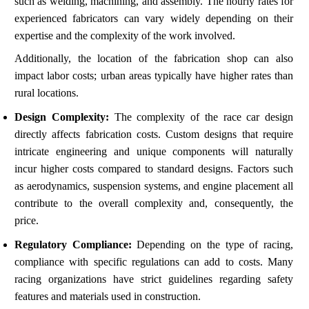
such as welding, machining, and assembly. The hourly rates for
experienced fabricators can vary widely depending on their
expertise and the complexity of the work involved.
Additionally, the location of the fabrication shop can also
impact labor costs; urban areas typically have higher rates than
rural locations.
Design Complexity:
The complexity of the race car design
directly affects fabrication costs. Custom designs that require
intricate engineering and unique components will naturally
incur higher costs compared to standard designs. Factors such
as aerodynamics, suspension systems, and engine placement all
contribute to the overall complexity and, consequently, the
price.
Regulatory Compliance:
Depending on the type of racing,
compliance with specific regulations can add to costs. Many
racing organizations have strict guidelines regarding safety
features and materials used in construction.