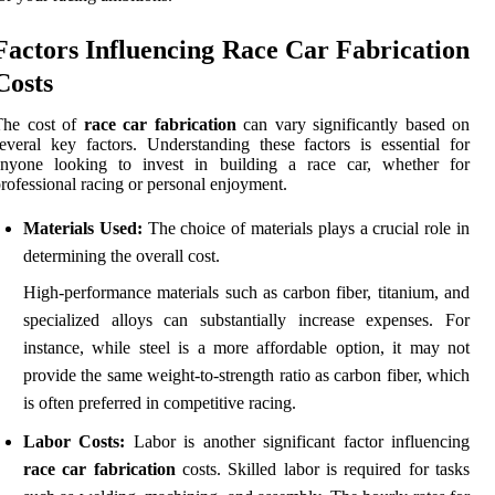
Factors Influencing Race Car Fabrication
Costs
The cost of
race car fabrication
can vary significantly based on
everal key factors. Understanding these factors is essential for
anyone looking to invest in building a race car, whether for
rofessional racing or personal enjoyment.
Materials Used:
The choice of materials plays a crucial role in
determining the overall cost.
High-performance materials such as carbon fiber, titanium, and
specialized alloys can substantially increase expenses. For
instance, while steel is a more affordable option, it may not
provide the same weight-to-strength ratio as carbon fiber, which
is often preferred in competitive racing.
Labor Costs:
Labor is another significant factor influencing
race car fabrication
costs. Skilled labor is required for tasks