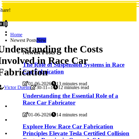
hare!
Home
Newest Posts
New
Understanding the Costs
Newest Posts
Involved in Race Car
The Role of Suspension Systems in Race
Fabrication
Car Fabrication
01-06-2026
13 minutes read
Victor Duelm
30-11--1
12 minutes read
Understanding the Essential Role of a
Race Car Fabricator
01-06-2026
14 minutes read
Explore How Race Car Fabrication
Principles Elevate Tesla Certified Collision