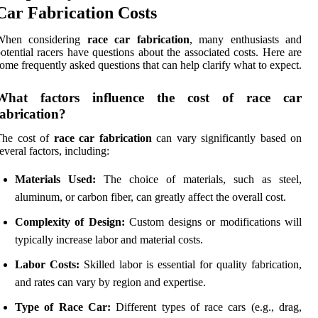
Car Fabrication Costs
When considering
race car fabrication
, many enthusiasts and
otential racers have questions about the associated costs. Here are
ome frequently asked questions that can help clarify what to expect.
What factors influence the cost of race car
fabrication?
The cost of
race car fabrication
can vary significantly based on
everal factors, including:
Materials Used:
The choice of materials, such as steel,
aluminum, or carbon fiber, can greatly affect the overall cost.
Complexity of Design:
Custom designs or modifications will
typically increase labor and material costs.
Labor Costs:
Skilled labor is essential for quality fabrication,
and rates can vary by region and expertise.
Type of Race Car:
Different types of race cars (e.g., drag,