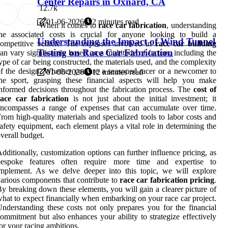
Center Repairs in Oxnard, CA
1
2.7k
01-06-2026
2 minutes read
When it comes to
race car fabrication
, understanding
the associated costs is crucial for anyone looking to build a
Understanding the Impact of Wind Tunnel
ompetitive vehicle. The expenses involved in
race car building
Testing on Race Car Fabrication
an vary significantly based on a multitude of factors, including the
ype of car being constructed, the materials used, and the complexity
f the design. Whether you are a seasoned racer or a newcomer to
01-06-2026
12 minutes read
he sport, grasping these financial aspects will help you make
nformed decisions throughout the fabrication process. The
cost of
race car fabrication
is not just about the initial investment; it
ncompasses a range of expenses that can accumulate over time.
rom high-quality materials and specialized tools to labor costs and
afety equipment, each element plays a vital role in determining the
verall budget.
dditionally, customization options can further influence pricing, as
bespoke features often require more time and expertise to
mplement. As we delve deeper into this topic, we will explore
arious components that contribute to
race car fabrication pricing
.
y breaking down these elements, you will gain a clearer picture of
hat to expect financially when embarking on your race car project.
nderstanding these costs not only prepares you for the financial
ommitment but also enhances your ability to strategize effectively
or your racing ambitions.