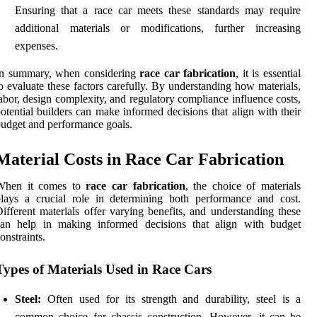
Ensuring that a race car meets these standards may require
additional materials or modifications, further increasing
expenses.
In summary, when considering
race car fabrication
, it is essential
o evaluate these factors carefully. By understanding how materials,
abor, design complexity, and regulatory compliance influence costs,
otential builders can make informed decisions that align with their
udget and performance goals.
Material Costs in Race Car Fabrication
When it comes to
race car fabrication
, the choice of materials
lays a crucial role in determining both performance and cost.
ifferent materials offer varying benefits, and understanding these
can help in making informed decisions that align with budget
onstraints.
Types of Materials Used in Race Cars
Steel:
Often used for its strength and durability, steel is a
common choice for chassis construction. However, it can be