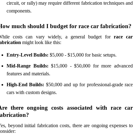
circuit, or rally) may require different fabrication techniques and
components.
How much should I budget for race car fabrication?
While costs can vary widely, a general budget for
race car
abrication
might look like this:
Entry-Level Builds:
$5,000 - $15,000 for basic setups.
Mid-Range Builds:
$15,000 - $50,000 for more advanced
features and materials.
High-End Builds:
$50,000 and up for professional-grade race
cars with custom designs.
Are there ongoing costs associated with race car
fabrication?
es, beyond initial fabrication costs, there are ongoing expenses to
onsider: