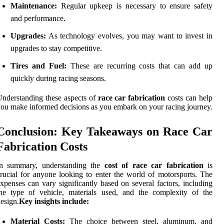
Maintenance:
Regular upkeep is necessary to ensure safety
and performance.
Upgrades:
As technology evolves, you may want to invest in
upgrades to stay competitive.
Tires and Fuel:
These are recurring costs that can add up
quickly during racing seasons.
nderstanding these aspects of
race car fabrication
costs can help
ou make informed decisions as you embark on your racing journey.
Conclusion: Key Takeaways on Race Car
Fabrication Costs
In summary, understanding the
cost of race car fabrication
is
rucial for anyone looking to enter the world of motorsports. The
xpenses can vary significantly based on several factors, including
he type of vehicle, materials used, and the complexity of the
esign.
Key insights include:
Material Costs:
The choice between steel, aluminum, and