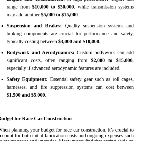
range from
$10,000 to $30,000
, while transmission systems
may add another
$5,000 to $15,000
.
Suspension and Brakes:
Quality suspension systems and
braking components are crucial for performance and safety,
typically costing between
$3,000 and $10,000
.
Bodywork and Aerodynamics:
Custom bodywork can add
significant costs, often ranging from
$2,000 to $15,000
,
especially if advanced aerodynamic features are included.
Safety Equipment:
Essential safety gear such as roll cages,
harnesses, and fire suppression systems can cost between
$1,500 and $5,000
.
Budget for Race Car Construction
hen planning your budget for race car construction, it’s crucial to
ccount for both initial fabrication costs and ongoing expenses such