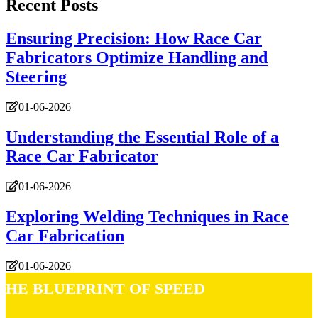
Recent Posts
Ensuring Precision: How Race Car
Fabricators Optimize Handling and
Steering
01-06-2026
Understanding the Essential Role of a
Race Car Fabricator
01-06-2026
Exploring Welding Techniques in Race
Car Fabrication
01-06-2026
The Blueprint of Speed