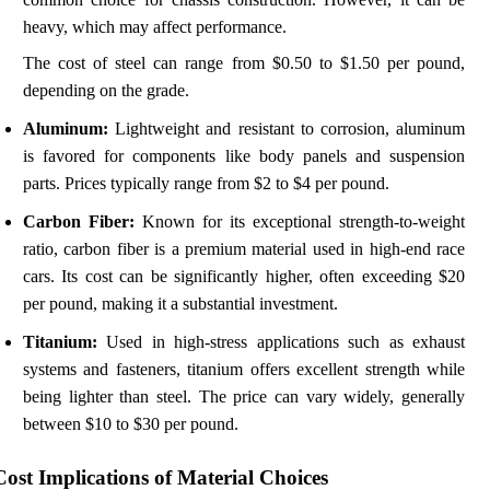
heavy, which may affect performance.
The cost of steel can range from $0.50 to $1.50 per pound,
depending on the grade.
Aluminum:
Lightweight and resistant to corrosion, aluminum
is favored for components like body panels and suspension
parts. Prices typically range from $2 to $4 per pound.
Carbon Fiber:
Known for its exceptional strength-to-weight
ratio, carbon fiber is a premium material used in high-end race
cars. Its cost can be significantly higher, often exceeding $20
per pound, making it a substantial investment.
Titanium:
Used in high-stress applications such as exhaust
systems and fasteners, titanium offers excellent strength while
being lighter than steel. The price can vary widely, generally
between $10 to $30 per pound.
Cost Implications of Material Choices