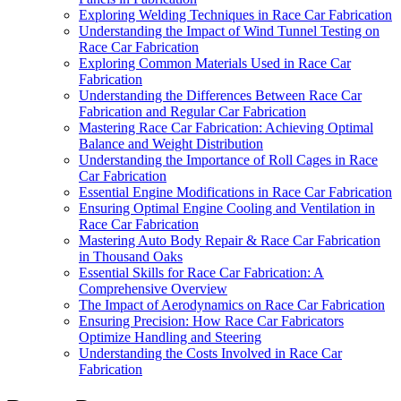
Exploring Welding Techniques in Race Car Fabrication
Understanding the Impact of Wind Tunnel Testing on
Race Car Fabrication
Exploring Common Materials Used in Race Car
Fabrication
Understanding the Differences Between Race Car
Fabrication and Regular Car Fabrication
Mastering Race Car Fabrication: Achieving Optimal
Balance and Weight Distribution
Understanding the Importance of Roll Cages in Race
Car Fabrication
Essential Engine Modifications in Race Car Fabrication
Ensuring Optimal Engine Cooling and Ventilation in
Race Car Fabrication
Mastering Auto Body Repair & Race Car Fabrication
in Thousand Oaks
Essential Skills for Race Car Fabrication: A
Comprehensive Overview
The Impact of Aerodynamics on Race Car Fabrication
Ensuring Precision: How Race Car Fabricators
Optimize Handling and Steering
Understanding the Costs Involved in Race Car
Fabrication