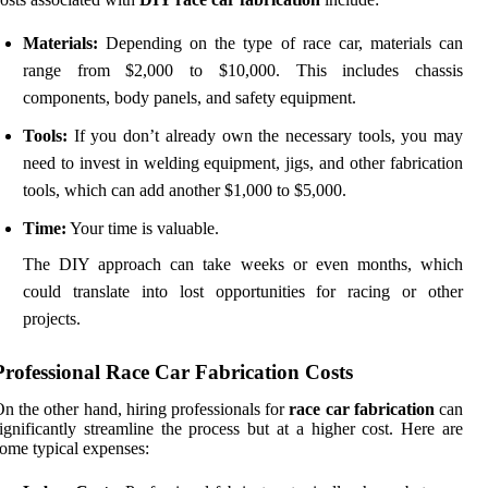
Materials:
Depending on the type of race car, materials can
range from $2,000 to $10,000. This includes chassis
components, body panels, and safety equipment.
Tools:
If you don’t already own the necessary tools, you may
need to invest in welding equipment, jigs, and other fabrication
tools, which can add another $1,000 to $5,000.
Time:
Your time is valuable.
The DIY approach can take weeks or even months, which
could translate into lost opportunities for racing or other
projects.
Professional Race Car Fabrication Costs
n the other hand, hiring professionals for
race car fabrication
can
ignificantly streamline the process but at a higher cost. Here are
ome typical expenses: