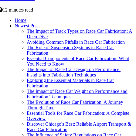
12 minutes read
Home
Newest Posts
The Impact of Track Types on Race Car Fabrication: A
Deep Dive
Avoiding Common Pitfalls in Race Car Fabrication
The Role of Suspension Systems in Race Car
Fabrication
Essential Components of Race Car Fabrication: What
You Need to Know
The Impact of Race Car Design on Performance:
Insights into Fabrication Techniques
Exploring the Essential Materials in Race Car
Fabrication
The Impact of Race Car Weight on Performance and
Fabrication Techniques
The Evolution of Race Car Fabrication: A Journey
Through Time
Essential Tools for Race Car Fabrication: A Complete
Overview
Discover Chicago's Best: Reliable Airport Transport &
Race Car Fabrication
The Influence of Safety Regulations on Race Car