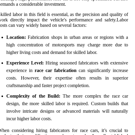
emands a considerable investment.
killed labor in this field is essential, as the precision and quality of
ork directly impact the vehicle's performance and safety.Labor
osts can vary widely based on several factors:
Location:
Fabrication shops in urban areas or regions with a
high concentration of motorsports may charge more due to
higher living costs and demand for skilled labor.
Experience Level:
Hiring seasoned fabricators with extensive
experience in
race car fabrication
can significantly increase
costs. However, their expertise often results in superior
craftsmanship and faster project completion.
Complexity of the Build:
The more complex the race car
design, the more skilled labor is required. Custom builds that
involve intricate designs or advanced materials will naturally
incur higher labor costs.
hen considering hiring fabricators for race cars, it’s crucial to