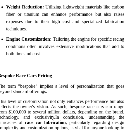
Weight Reduction:
Utilizing lightweight materials like carbon
fiber or titanium can enhance performance but also raises
expenses due to their high cost and specialized fabrication
techniques.
Engine Customization:
Tailoring the engine for specific racing
conditions often involves extensive modifications that add to
both time and cost.
Bespoke Race Cars Pricing
he term "bespoke" implies a level of personalization that goes
eyond standard offerings.
his level of customization not only enhances performance but also
eflects the owner's vision. As such, bespoke race cars can range
rom $100,000 to several million dollars, depending on the brand,
technology, and exclusivity.In conclusion, understanding the
ntricacies of
race car fabrication
, particularly regarding design
omplexity and customization options, is vital for anyone looking to