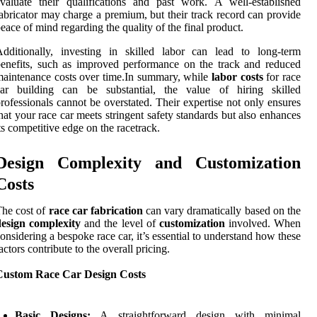
valuate their qualifications and past work. A well-established
abricator may charge a premium, but their track record can provide
eace of mind regarding the quality of the final product.
dditionally, investing in skilled labor can lead to long-term
enefits, such as improved performance on the track and reduced
aintenance costs over time.In summary, while
labor costs
for race
car building can be substantial, the value of hiring skilled
rofessionals cannot be overstated. Their expertise not only ensures
hat your race car meets stringent safety standards but also enhances
ts competitive edge on the racetrack.
Design Complexity and Customization
Costs
he cost of
race car fabrication
can vary dramatically based on the
design complexity
and the level of
customization
involved. When
onsidering a bespoke race car, it’s essential to understand how these
actors contribute to the overall pricing.
Custom Race Car Design Costs
Basic Designs:
A straightforward design with minimal