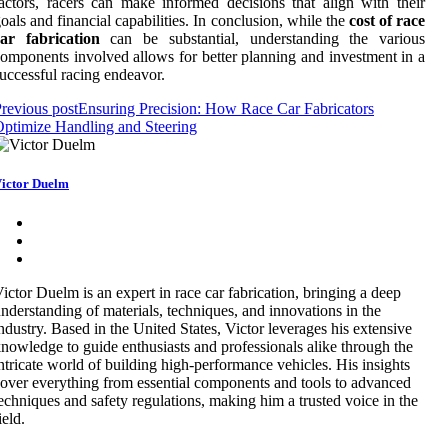
actors, racers can make informed decisions that align with their
oals and financial capabilities. In conclusion, while the
cost of race
car fabrication
can be substantial, understanding the various
omponents involved allows for better planning and investment in a
uccessful racing endeavor.
revious post
Ensuring Precision: How Race Car Fabricators
ptimize Handling and Steering
ictor Duelm
ictor Duelm is an expert in race car fabrication, bringing a deep
nderstanding of materials, techniques, and innovations in the
ndustry. Based in the United States, Victor leverages his extensive
nowledge to guide enthusiasts and professionals alike through the
ntricate world of building high-performance vehicles. His insights
over everything from essential components and tools to advanced
echniques and safety regulations, making him a trusted voice in the
ield.