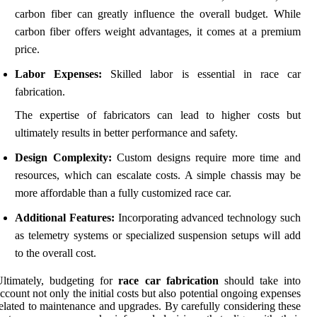
carbon fiber can greatly influence the overall budget. While
carbon fiber offers weight advantages, it comes at a premium
price.
Labor Expenses:
Skilled labor is essential in race car
fabrication.
The expertise of fabricators can lead to higher costs but
ultimately results in better performance and safety.
Design Complexity:
Custom designs require more time and
resources, which can escalate costs. A simple chassis may be
more affordable than a fully customized race car.
Additional Features:
Incorporating advanced technology such
as telemetry systems or specialized suspension setups will add
to the overall cost.
ltimately, budgeting for
race car fabrication
should take into
ccount not only the initial costs but also potential ongoing expenses
elated to maintenance and upgrades. By carefully considering these