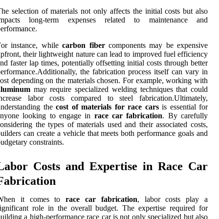
he selection of materials not only affects the initial costs but also
impacts long-term expenses related to maintenance and
erformance.
For instance, while
carbon fiber
components may be expensive
pfront, their lightweight nature can lead to improved fuel efficiency
nd faster lap times, potentially offsetting initial costs through better
erformance.Additionally, the fabrication process itself can vary in
ost depending on the materials chosen. For example, working with
aluminum
may require specialized welding techniques that could
ncrease labor costs compared to steel fabrication.Ultimately,
understanding the
cost of materials for race cars
is essential for
anyone looking to engage in
race car fabrication
. By carefully
onsidering the types of materials used and their associated costs,
uilders can create a vehicle that meets both performance goals and
udgetary constraints.
Labor Costs and Expertise in Race Car
Fabrication
When it comes to
race car fabrication
, labor costs play a
ignificant role in the overall budget. The expertise required for
uilding a high-performance race car is not only specialized but also