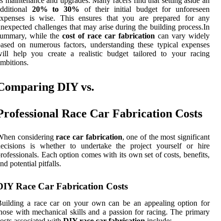
s maintenance and upgrades. Many racers find that setting aside an
additional
20% to 30%
of their initial budget for unforeseen
expenses is wise. This ensures that you are prepared for any
nexpected challenges that may arise during the building process.In
summary, while the
cost of race car fabrication
can vary widely
ased on numerous factors, understanding these typical expenses
ill help you create a realistic budget tailored to your racing
mbitions.
Comparing DIY vs.
Professional Race Car Fabrication Costs
When considering
race car fabrication
, one of the most significant
ecisions is whether to undertake the project yourself or hire
rofessionals. Each option comes with its own set of costs, benefits,
nd potential pitfalls.
DIY Race Car Fabrication Costs
uilding a race car on your own can be an appealing option for
hose with mechanical skills and a passion for racing. The primary
osts associated with
DIY race car fabrication
include: