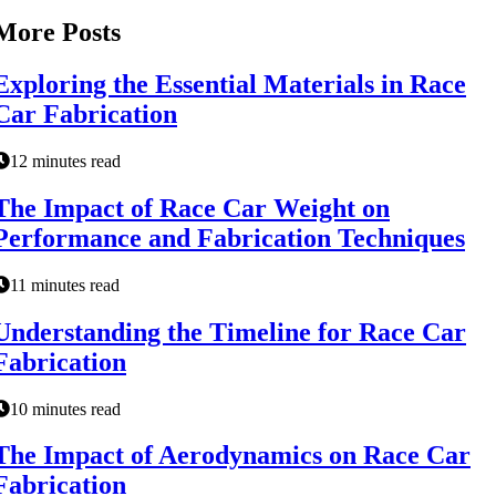
More Posts
Exploring the Essential Materials in Race
Car Fabrication
12 minutes read
The Impact of Race Car Weight on
Performance and Fabrication Techniques
11 minutes read
Understanding the Timeline for Race Car
Fabrication
10 minutes read
The Impact of Aerodynamics on Race Car
Fabrication