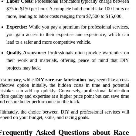
Labor Costs:
Professional fabricators typically charge between
$75 to $150 per hour. A complete build could take 100 hours or
more, leading to labor costs ranging from $7,500 to $15,000.
Expertise:
While you pay a premium for professional services,
you gain access to their expertise and experience, which can
lead to a safer and more competitive vehicle.
Quality Assurance:
Professionals often provide warranties on
their work and materials, offering peace of mind that DIY
projects may lack.
In summary, while
DIY race car fabrication
may seem like a cost-
ffective option initially, the hidden costs in time and potential
istakes can add up quickly. Conversely, professional fabrication
ffers quality and expertise at a higher price point but can save time
nd ensure better performance on the track.
ltimately, the choice between DIY and professional services will
epend on your budget, skills, and racing goals.
Frequently Asked Questions about Race