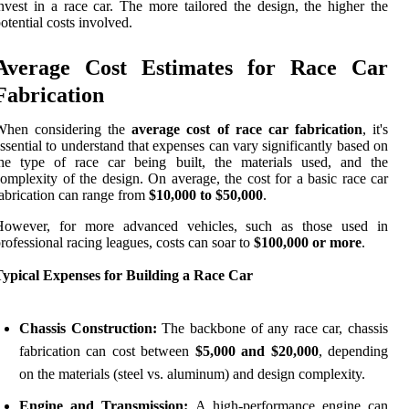
nvest in a race car. The more tailored the design, the higher the
otential costs involved.
Average Cost Estimates for Race Car
Fabrication
When considering the
average cost of race car fabrication
, it's
ssential to understand that expenses can vary significantly based on
the type of race car being built, the materials used, and the
omplexity of the design. On average, the cost for a basic race car
abrication can range from
$10,000 to $50,000
.
However, for more advanced vehicles, such as those used in
rofessional racing leagues, costs can soar to
$100,000 or more
.
Typical Expenses for Building a Race Car
Chassis Construction:
The backbone of any race car, chassis
fabrication can cost between
$5,000 and $20,000
, depending
on the materials (steel vs. aluminum) and design complexity.
Engine and Transmission:
A high-performance engine can