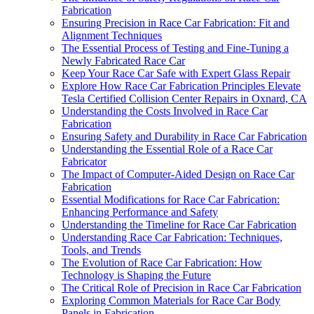
Fabrication
Ensuring Precision in Race Car Fabrication: Fit and
Alignment Techniques
The Essential Process of Testing and Fine-Tuning a
Newly Fabricated Race Car
Keep Your Race Car Safe with Expert Glass Repair
Explore How Race Car Fabrication Principles Elevate
Tesla Certified Collision Center Repairs in Oxnard, CA
Understanding the Costs Involved in Race Car
Fabrication
Ensuring Safety and Durability in Race Car Fabrication
Understanding the Essential Role of a Race Car
Fabricator
The Impact of Computer-Aided Design on Race Car
Fabrication
Essential Modifications for Race Car Fabrication:
Enhancing Performance and Safety
Understanding the Timeline for Race Car Fabrication
Understanding Race Car Fabrication: Techniques,
Tools, and Trends
The Evolution of Race Car Fabrication: How
Technology is Shaping the Future
The Critical Role of Precision in Race Car Fabrication
Exploring Common Materials for Race Car Body
Panels in Fabrication