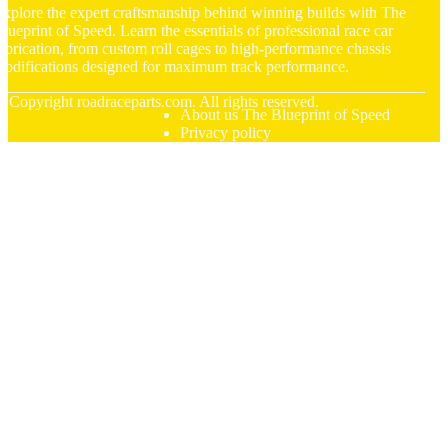
xplore the expert craftsmanship behind winning builds with The
lueprint of Speed. Learn the essentials of professional race car
abrication, from custom roll cages to high-performance chassis
odifications designed for maximum track performance.
© Copyright
roadraceparts.com. All rights reserved.
About us The Blueprint of Speed
Privacy policy