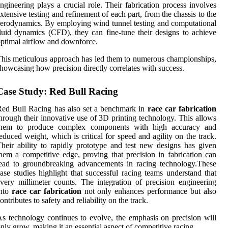
ngineering plays a crucial role. Their fabrication process involves
xtensive testing and refinement of each part, from the chassis to the
erodynamics. By employing wind tunnel testing and computational
luid dynamics (CFD), they can fine-tune their designs to achieve
ptimal airflow and downforce.
his meticulous approach has led them to numerous championships,
howcasing how precision directly correlates with success.
Case Study: Red Bull Racing
ed Bull Racing has also set a benchmark in
race car fabrication
hrough their innovative use of 3D printing technology. This allows
them to produce complex components with high accuracy and
educed weight, which is critical for speed and agility on the track.
heir ability to rapidly prototype and test new designs has given
hem a competitive edge, proving that precision in fabrication can
ead to groundbreaking advancements in racing technology.These
ase studies highlight that successful racing teams understand that
very millimeter counts. The integration of precision engineering
into
race car fabrication
not only enhances performance but also
ontributes to safety and reliability on the track.
s technology continues to evolve, the emphasis on precision will
nly grow, making it an essential aspect of competitive racing.