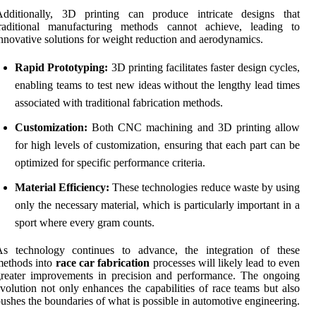
Additionally, 3D printing can produce intricate designs that
traditional manufacturing methods cannot achieve, leading to
nnovative solutions for weight reduction and aerodynamics.
Rapid Prototyping:
3D printing facilitates faster design cycles,
enabling teams to test new ideas without the lengthy lead times
associated with traditional fabrication methods.
Customization:
Both CNC machining and 3D printing allow
for high levels of customization, ensuring that each part can be
optimized for specific performance criteria.
Material Efficiency:
These technologies reduce waste by using
only the necessary material, which is particularly important in a
sport where every gram counts.
As technology continues to advance, the integration of these
methods into
race car fabrication
processes will likely lead to even
reater improvements in precision and performance. The ongoing
volution not only enhances the capabilities of race teams but also
ushes the boundaries of what is possible in automotive engineering.