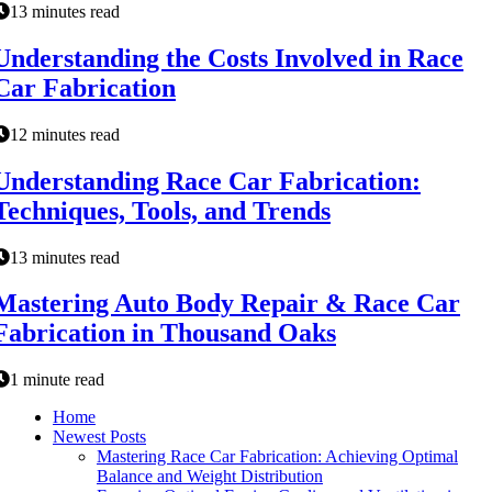
13 minutes read
Understanding the Costs Involved in Race
Car Fabrication
12 minutes read
Understanding Race Car Fabrication:
Techniques, Tools, and Trends
13 minutes read
Mastering Auto Body Repair & Race Car
Fabrication in Thousand Oaks
1 minute read
Home
Newest Posts
Mastering Race Car Fabrication: Achieving Optimal
Balance and Weight Distribution