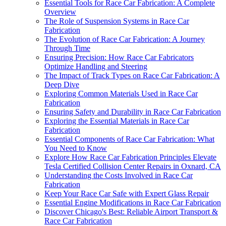
Essential Tools for Race Car Fabrication: A Complete
Overview
The Role of Suspension Systems in Race Car
Fabrication
The Evolution of Race Car Fabrication: A Journey
Through Time
Ensuring Precision: How Race Car Fabricators
Optimize Handling and Steering
The Impact of Track Types on Race Car Fabrication: A
Deep Dive
Exploring Common Materials Used in Race Car
Fabrication
Ensuring Safety and Durability in Race Car Fabrication
Exploring the Essential Materials in Race Car
Fabrication
Essential Components of Race Car Fabrication: What
You Need to Know
Explore How Race Car Fabrication Principles Elevate
Tesla Certified Collision Center Repairs in Oxnard, CA
Understanding the Costs Involved in Race Car
Fabrication
Keep Your Race Car Safe with Expert Glass Repair
Essential Engine Modifications in Race Car Fabrication
Discover Chicago's Best: Reliable Airport Transport &
Race Car Fabrication