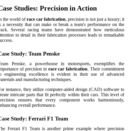
Case Studies: Precision in Action
n the world of
race car fabrication
, precision is not just a luxury; it
s a necessity that can make or break a team's performance on the
track. Several racing teams have demonstrated how meticulous
ttention to detail in their fabrication processes leads to remarkable
uccess.
Case Study: Team Penske
Team Penske, a powerhouse in motorsports, exemplifies the
mportance of precision in
race car fabrication
. Their commitment
to engineering excellence is evident in their use of advanced
aterials and manufacturing techniques.
or instance, they utilize computer-aided design (CAD) software to
reate intricate parts that fit perfectly within their cars. This level of
precision ensures that every component works harmoniously,
nhancing overall performance.
Case Study: Ferrari F1 Team
The Ferrari F1 Team is another prime example where precision