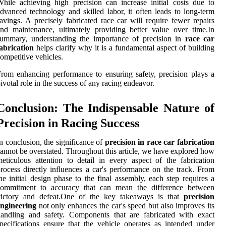
hile achieving high precision can increase initial costs due to
dvanced technology and skilled labor, it often leads to long-term
avings. A precisely fabricated race car will require fewer repairs
nd maintenance, ultimately providing better value over time.In
summary, understanding the importance of precision in
race car
abrication
helps clarify why it is a fundamental aspect of building
ompetitive vehicles.
rom enhancing performance to ensuring safety, precision plays a
ivotal role in the success of any racing endeavor.
Conclusion: The Indispensable Nature of
Precision in Racing Success
n conclusion, the significance of
precision in race car fabrication
annot be overstated. Throughout this article, we have explored how
eticulous attention to detail in every aspect of the fabrication
rocess directly influences a car's performance on the track. From
he initial design phase to the final assembly, each step requires a
commitment to accuracy that can mean the difference between
victory and defeat.One of the key takeaways is that
precision
engineering
not only enhances the car's speed but also improves its
andling and safety. Components that are fabricated with exact
pecifications ensure that the vehicle operates as intended under