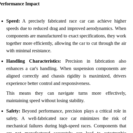
Performance Impact
Speed:
A precisely fabricated race car can achieve higher
speeds due to reduced drag and improved aerodynamics. When
components are manufactured to exact specifications, they work
together more efficiently, allowing the car to cut through the air
with minimal resistance.
Handling Characteristics:
Precision in fabrication also
enhances a car's handling. When suspension components are
aligned correctly and chassis rigidity is maximized, drivers
experience better control and responsiveness.
This means they can navigate turns more effectively,
maintaining speed without losing stability.
Safety:
Beyond performance, precision plays a critical role in
safety. A well-fabricated race car minimizes the risk of
mechanical failures during high-speed races. Components that