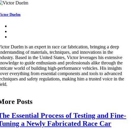
ictor Duelm
ictor Duelm is an expert in race car fabrication, bringing a deep
nderstanding of materials, techniques, and innovations in the
ndustry. Based in the United States, Victor leverages his extensive
nowledge to guide enthusiasts and professionals alike through the
ntricate world of building high-performance vehicles. His insights
over everything from essential components and tools to advanced
echniques and safety regulations, making him a trusted voice in the
ield.
More Posts
The Essential Process of Testing and Fine-
Tuning a Newly Fabricated Race Car