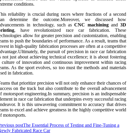
xtreme conditions.
his reliability is crucial during races where fractions of a second
can determine the outcome.Moreover, we discussed how
advancements in technology, such as
CNC machining
and
3D
rinting
, have revolutionized race car fabrication. These
echnologies allow for greater precision and customization, enabling
eams to push the boundaries of performance. As a result, teams that
nvest in high-quality fabrication processes are often at a competitive
dvantage.Ultimately, the pursuit of precision in race car fabrication
s not just about achieving technical excellence; it is about fostering
 culture of innovation and continuous improvement within racing
eams. As the sport evolves, so too must the methods and materials
sed in fabrication.
eams that prioritize precision will not only enhance their chances of
uccess on the track but also contribute to the overall advancement
f motorsport engineering.In summary, precision is an indispensable
lement in race car fabrication that underpins every successful racing
ndeavor. It is this unwavering commitment to accuracy that drives
eams to excel and achieve greatness in the highly competitive world
f motorsports.
revious post
The Essential Process of Testing and Fine-Tuning a
Newly Fabricated Race Car