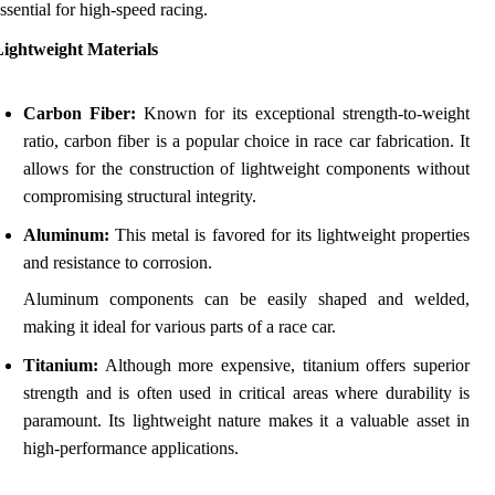
ssential for high-speed racing.
Lightweight Materials
Carbon Fiber:
Known for its exceptional strength-to-weight
ratio, carbon fiber is a popular choice in race car fabrication. It
allows for the construction of lightweight components without
compromising structural integrity.
Aluminum:
This metal is favored for its lightweight properties
and resistance to corrosion.
Aluminum components can be easily shaped and welded,
making it ideal for various parts of a race car.
Titanium:
Although more expensive, titanium offers superior
strength and is often used in critical areas where durability is
paramount. Its lightweight nature makes it a valuable asset in
high-performance applications.