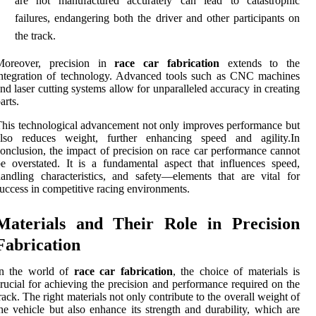
are not manufactured accurately can lead to catastrophic
failures, endangering both the driver and other participants on
the track.
Moreover, precision in
race car fabrication
extends to the
ntegration of technology. Advanced tools such as CNC machines
nd laser cutting systems allow for unparalleled accuracy in creating
arts.
his technological advancement not only improves performance but
also reduces weight, further enhancing speed and agility.In
onclusion, the impact of precision on race car performance cannot
e overstated. It is a fundamental aspect that influences speed,
andling characteristics, and safety—elements that are vital for
uccess in competitive racing environments.
Materials and Their Role in Precision
Fabrication
In the world of
race car fabrication
, the choice of materials is
rucial for achieving the precision and performance required on the
rack. The right materials not only contribute to the overall weight of
he vehicle but also enhance its strength and durability, which are