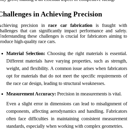
Challenges in Achieving Precision
Achieving precision in
race car fabrication
is fraught with
hallenges that can significantly impact performance and safety.
nderstanding these challenges is crucial for fabricators aiming to
roduce high-quality race cars.
Material Selection:
Choosing the right materials is essential.
Different materials have varying properties, such as strength,
weight, and flexibility. A common issue arises when fabricators
opt for materials that do not meet the specific requirements of
the race car design, leading to structural weaknesses.
Measurement Accuracy:
Precision in measurements is vital.
Even a slight error in dimensions can lead to misalignment of
components, affecting aerodynamics and handling. Fabricators
often face difficulties in maintaining consistent measurement
standards, especially when working with complex geometries.