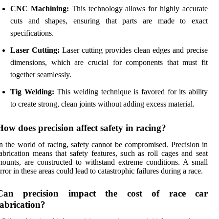
CNC Machining:
This technology allows for highly accurate
cuts and shapes, ensuring that parts are made to exact
specifications.
Laser Cutting:
Laser cutting provides clean edges and precise
dimensions, which are crucial for components that must fit
together seamlessly.
Tig Welding:
This welding technique is favored for its ability
to create strong, clean joints without adding excess material.
How does precision affect safety in racing?
n the world of racing, safety cannot be compromised. Precision in
abrication means that safety features, such as roll cages and seat
ounts, are constructed to withstand extreme conditions. A small
rror in these areas could lead to catastrophic failures during a race.
Can precision impact the cost of race car
fabrication?