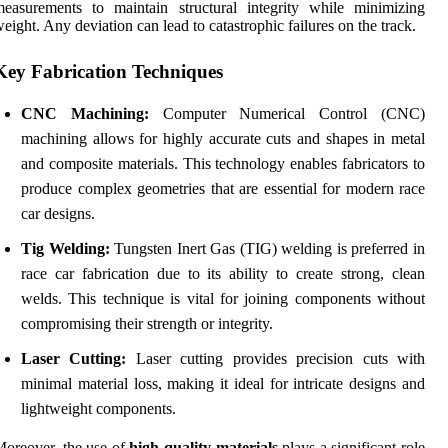
easurements to maintain structural integrity while minimizing
eight. Any deviation can lead to catastrophic failures on the track.
Key Fabrication Techniques
CNC Machining:
Computer Numerical Control (CNC)
machining allows for highly accurate cuts and shapes in metal
and composite materials. This technology enables fabricators to
produce complex geometries that are essential for modern race
car designs.
Tig Welding:
Tungsten Inert Gas (TIG) welding is preferred in
race car fabrication due to its ability to create strong, clean
welds. This technique is vital for joining components without
compromising their strength or integrity.
Laser Cutting:
Laser cutting provides precision cuts with
minimal material loss, making it ideal for intricate designs and
lightweight components.
oreover, the use of
high-quality materials
plays a significant role