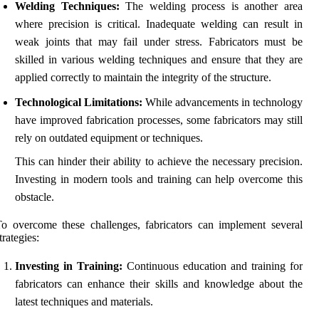
Welding Techniques:
The welding process is another area
where precision is critical. Inadequate welding can result in
weak joints that may fail under stress. Fabricators must be
skilled in various welding techniques and ensure that they are
applied correctly to maintain the integrity of the structure.
Technological Limitations:
While advancements in technology
have improved fabrication processes, some fabricators may still
rely on outdated equipment or techniques.
This can hinder their ability to achieve the necessary precision.
Investing in modern tools and training can help overcome this
obstacle.
o overcome these challenges, fabricators can implement several
trategies:
Investing in Training:
Continuous education and training for
fabricators can enhance their skills and knowledge about the
latest techniques and materials.