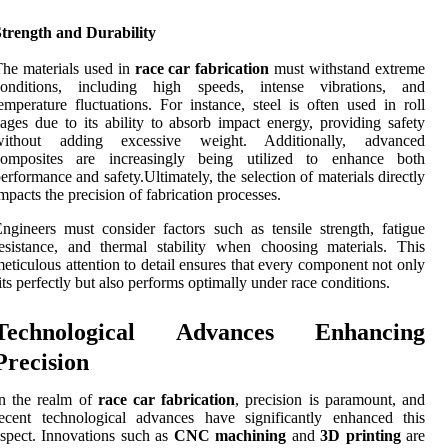
Strength and Durability
he materials used in
race car fabrication
must withstand extreme
conditions, including high speeds, intense vibrations, and
emperature fluctuations. For instance, steel is often used in roll
ages due to its ability to absorb impact energy, providing safety
without adding excessive weight. Additionally, advanced
composites are increasingly being utilized to enhance both
erformance and safety.Ultimately, the selection of materials directly
mpacts the precision of fabrication processes.
ngineers must consider factors such as tensile strength, fatigue
esistance, and thermal stability when choosing materials. This
eticulous attention to detail ensures that every component not only
its perfectly but also performs optimally under race conditions.
Technological Advances Enhancing
Precision
n the realm of
race car fabrication
, precision is paramount, and
ecent technological advances have significantly enhanced this
spect. Innovations such as
CNC machining
and
3D printing
are