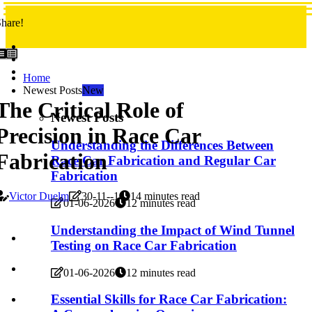
hare!
Home
Newest Posts
New
The Critical Role of
Newest Posts
Precision in Race Car
Understanding the Differences Between
Fabrication
Race Car Fabrication and Regular Car
Fabrication
Victor Duelm
30-11--1
14 minutes read
01-06-2026
12 minutes read
Understanding the Impact of Wind Tunnel
Testing on Race Car Fabrication
01-06-2026
12 minutes read
Essential Skills for Race Car Fabrication: