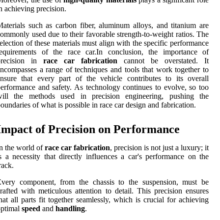
n achieving precision.
aterials such as carbon fiber, aluminum alloys, and titanium are
ommonly used due to their favorable strength-to-weight ratios. The
election of these materials must align with the specific performance
requirements of the race car.In conclusion, the importance of
precision in
race car fabrication
cannot be overstated. It
ncompasses a range of techniques and tools that work together to
nsure that every part of the vehicle contributes to its overall
erformance and safety. As technology continues to evolve, so too
will the methods used in precision engineering, pushing the
oundaries of what is possible in race car design and fabrication.
Impact of Precision on Performance
n the world of
race car fabrication
, precision is not just a luxury; it
s a necessity that directly influences a car's performance on the
rack.
Every component, from the chassis to the suspension, must be
rafted with meticulous attention to detail. This precision ensures
hat all parts fit together seamlessly, which is crucial for achieving
optimal
speed
and
handling
.