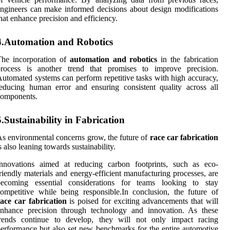
ngineers can make informed decisions about design modifications
hat enhance precision and efficiency.
4.Automation and Robotics
The incorporation of
automation and robotics
in the fabrication
process is another trend that promises to improve precision.
utomated systems can perform repetitive tasks with high accuracy,
educing human error and ensuring consistent quality across all
components.
5.Sustainability in Fabrication
s environmental concerns grow, the future of
race car fabrication
s also leaning towards sustainability.
Innovations aimed at reducing carbon footprints, such as eco-
riendly materials and energy-efficient manufacturing processes, are
becoming essential considerations for teams looking to stay
ompetitive while being responsible.In conclusion, the future of
ace car fabrication
is poised for exciting advancements that will
enhance precision through technology and innovation. As these
trends continue to develop, they will not only impact racing
erformance but also set new benchmarks for the entire automotive