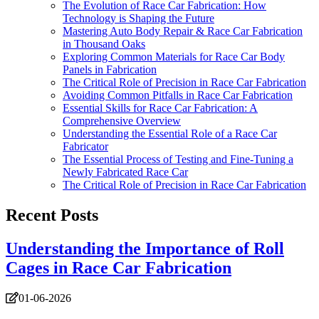
The Evolution of Race Car Fabrication: How
Technology is Shaping the Future
Mastering Auto Body Repair & Race Car Fabrication
in Thousand Oaks
Exploring Common Materials for Race Car Body
Panels in Fabrication
The Critical Role of Precision in Race Car Fabrication
Avoiding Common Pitfalls in Race Car Fabrication
Essential Skills for Race Car Fabrication: A
Comprehensive Overview
Understanding the Essential Role of a Race Car
Fabricator
The Essential Process of Testing and Fine-Tuning a
Newly Fabricated Race Car
The Critical Role of Precision in Race Car Fabrication
Recent Posts
Understanding the Importance of Roll
Cages in Race Car Fabrication
01-06-2026