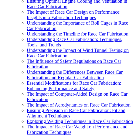
Ensuring Optimal Engine Cooling and Ventilation in
Race Car Fabrication
The Impact of Race Car Design on Performance:
Insights into Fabrication Techniques
Understanding the Importance of Roll Cages in Race
Car Fabrication
Understanding the Timeline for Race Car Fabrication
Understanding Race Car Fabrication: Techniques,
Tools, and Trends
Understanding the Impact of Wind Tunnel Testing on
Race Car Fabrication
The Influence of Safety Regulations on Race Car
Fabrication
Understanding the Differences Between Race Car
Fabrication and Regular Car Fabrication
Essential Modifications for Race Car Fabrication:
Enhancing Performance and Safety
The Impact of Computer-Aided Design on Race Car
Fabrication
The Impact of Aerodynamics on Race Car Fabrication
Ensuring Precision in Race Car Fabrication: Fit and
Alignment Techniques
Exploring Welding Techniques in Race Car Fabrication
The Impact of Race Car Weight on Performance and
Fabrication Techniques