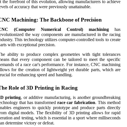
t the forefront of this evolution, allowing manufacturers to achieve
evels of accuracy that were previously unattainable.
CNC Machining: The Backbone of Precision
CNC (Computer Numerical Control) machining
has
evolutionized the way components are manufactured in the racing
ndustry. This technology utilizes computer-controlled tools to create
arts with exceptional precision.
he ability to produce complex geometries with tight tolerances
eans that every component can be tailored to meet the specific
emands of a race car's performance. For instance, CNC machining
llows for the creation of lightweight yet durable parts, which are
rucial for enhancing speed and handling.
The Role of 3D Printing in Racing
3D printing
, or additive manufacturing, is another groundbreaking
echnology that has transformed
race car fabrication
. This method
nables engineers to quickly prototype and produce parts directly
rom digital models. The flexibility of 3D printing allows for rapid
teration and testing, which is essential in a sport where milliseconds
an determine victory or defeat.