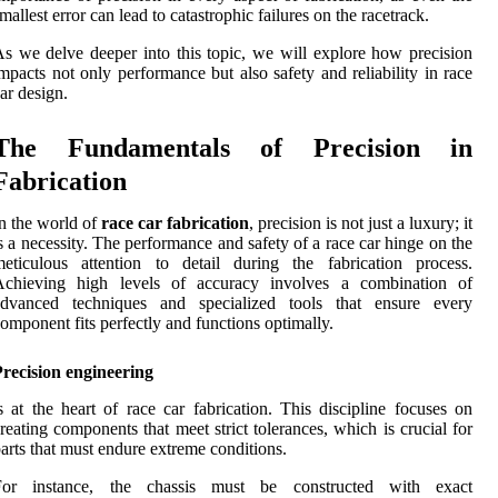
mallest error can lead to catastrophic failures on the racetrack.
s we delve deeper into this topic, we will explore how precision
mpacts not only performance but also safety and reliability in race
ar design.
The Fundamentals of Precision in
Fabrication
n the world of
race car fabrication
, precision is not just a luxury; it
s a necessity. The performance and safety of a race car hinge on the
eticulous attention to detail during the fabrication process.
Achieving high levels of accuracy involves a combination of
advanced techniques and specialized tools that ensure every
omponent fits perfectly and functions optimally.
recision engineering
s at the heart of race car fabrication. This discipline focuses on
reating components that meet strict tolerances, which is crucial for
arts that must endure extreme conditions.
For instance, the chassis must be constructed with exact