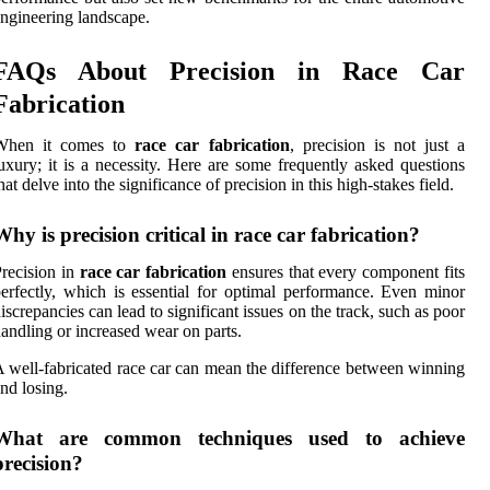
ngineering landscape.
FAQs About Precision in Race Car
Fabrication
When it comes to
race car fabrication
, precision is not just a
uxury; it is a necessity. Here are some frequently asked questions
hat delve into the significance of precision in this high-stakes field.
Why is precision critical in race car fabrication?
recision in
race car fabrication
ensures that every component fits
erfectly, which is essential for optimal performance. Even minor
iscrepancies can lead to significant issues on the track, such as poor
andling or increased wear on parts.
 well-fabricated race car can mean the difference between winning
nd losing.
What are common techniques used to achieve
precision?