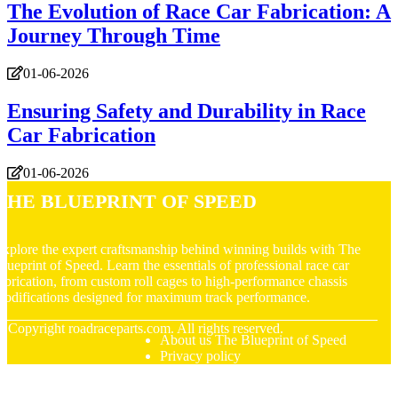
The Evolution of Race Car Fabrication: A
Journey Through Time
01-06-2026
Ensuring Safety and Durability in Race
Car Fabrication
01-06-2026
The Blueprint of Speed
xplore the expert craftsmanship behind winning builds with The
lueprint of Speed. Learn the essentials of professional race car
abrication, from custom roll cages to high-performance chassis
odifications designed for maximum track performance.
© Copyright
roadraceparts.com. All rights reserved.
About us The Blueprint of Speed
Privacy policy