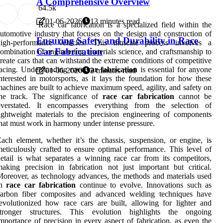
A Comprehensive Overview
6
4.5k
01-06-2026
13 minutes read
Race car fabrication is a specialized field within the
utomotive industry that focuses on the design and construction of
Ensuring Safety and Durability in Race
high-performance vehicles. This intricate process involves a
Car Fabrication
ombination of engineering, materials science, and craftsmanship to
reate cars that can withstand the extreme conditions of competitive
acing. Understanding
race car fabrication
is essential for anyone
01-06-2026
2 minutes read
nterested in motorsports, as it lays the foundation for how these
achines are built to achieve maximum speed, agility, and safety on
the track. The significance of
race car fabrication
cannot be
overstated. It encompasses everything from the selection of
ightweight materials to the precision engineering of components
hat must work in harmony under intense pressure.
ach element, whether it’s the chassis, suspension, or engine, is
eticulously crafted to ensure optimal performance. This level of
etail is what separates a winning race car from its competitors,
aking precision in fabrication not just important but critical.
oreover, as technology advances, the methods and materials used
in
race car fabrication
continue to evolve. Innovations such as
carbon fiber composites and advanced welding techniques have
evolutionized how race cars are built, allowing for lighter and
stronger structures. This evolution highlights the ongoing
mportance of precision in every aspect of fabrication, as even the