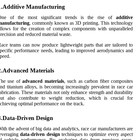
1.Additive Manufacturing
One of the most significant trends is the rise of
additive
manufacturing
, commonly known as 3D printing. This technology
llows for the creation of complex components with unparalleled
recision and reduced material waste.
ace teams can now produce lightweight parts that are tailored to
pecific performance needs, leading to improved aerodynamics and
peed.
2.Advanced Materials
The use of
advanced materials
, such as carbon fiber composites
nd titanium alloys, is becoming increasingly prevalent in race car
abrication. These materials not only enhance strength and durability
but also contribute to weight reduction, which is crucial for
chieving optimal performance on the track.
3.Data-Driven Design
ith the advent of big data and analytics, race car manufacturers are
leveraging
data-driven design
techniques to optimize every aspect
f vehicle performance. By analyzing data from previous races,