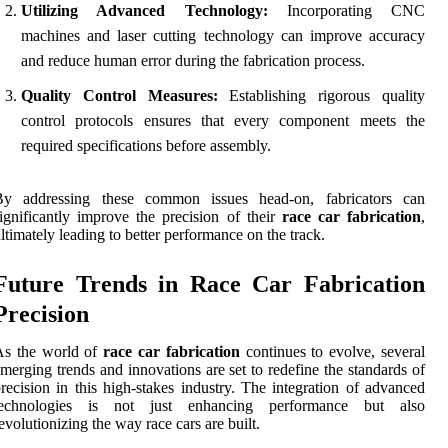
Utilizing Advanced Technology:
Incorporating CNC
machines and laser cutting technology can improve accuracy
and reduce human error during the fabrication process.
Quality Control Measures:
Establishing rigorous quality
control protocols ensures that every component meets the
required specifications before assembly.
By addressing these common issues head-on, fabricators can
ignificantly improve the precision of their
race car fabrication
,
ltimately leading to better performance on the track.
Future Trends in Race Car Fabrication
Precision
As the world of
race car fabrication
continues to evolve, several
merging trends and innovations are set to redefine the standards of
recision in this high-stakes industry. The integration of advanced
technologies is not just enhancing performance but also
evolutionizing the way race cars are built.