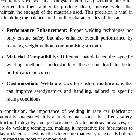
Techniques such as TIG (Tungsten Inert Gas) welding are often
referred for their ability to produce clean, precise welds that
aintain the strength of the materials used. This precision is vital in
aintaining the balance and handling characteristics of the car.
Performance Enhancement:
Proper welding techniques not
only ensure safety but also enhance overall performance by
reducing weight without compromising strength.
Material Compatibility:
Different materials require specific
welding methods; understanding these can lead to better
performance outcomes.
Customization:
Welding allows for custom modifications that
can improve aerodynamics and handling, tailored to specific
racing conditions.
n conclusion, the importance of welding in race car fabrication
annot be overstated. It is a fundamental aspect that affects safety,
tructural integrity, and performance. As technology advances, so
oo do welding techniques, making it imperative for fabricators to
tay updated on best practices to ensure that every race car is built to
ithstand the rigors of competition.