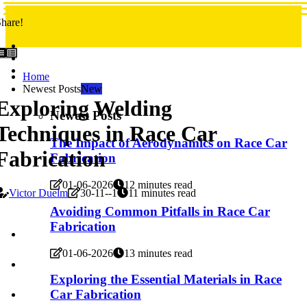
hare!
Home
Newest Posts
New
Exploring Welding
Newest Posts
Techniques in Race Car
The Impact of Aerodynamics on Race Car
Fabrication
Fabrication
01-06-2026
12 minutes read
Victor Duelm
30-11--1
11 minutes read
Avoiding Common Pitfalls in Race Car
Fabrication
01-06-2026
13 minutes read
Exploring the Essential Materials in Race
Car Fabrication