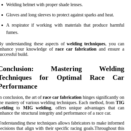
Welding helmet with proper shade lenses.
Gloves and long sleeves to protect against sparks and heat.
A respirator if working with materials that produce harmful
fumes.
By understanding these aspects of
welding techniques
, you can
enhance your knowledge of
race car fabrication
and ensure a
uccessful build.
Conclusion: Mastering Welding
Techniques for Optimal Race Car
Performance
n conclusion, the art of
race car fabrication
hinges significantly on
he mastery of various welding techniques. Each method, from
TIG
welding
to
MIG welding
, offers unique advantages that can
nhance the structural integrity and performance of a race car.
nderstanding these techniques allows fabricators to make informed
ecisions that align with their specific racing goals.Throughout this