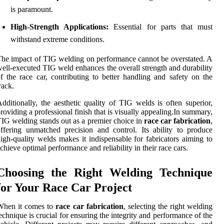
is paramount.
High-Strength Applications:
Essential for parts that must
withstand extreme conditions.
he impact of TIG welding on performance cannot be overstated. A
ell-executed TIG weld enhances the overall strength and durability
f the race car, contributing to better handling and safety on the
rack.
dditionally, the aesthetic quality of TIG welds is often superior,
roviding a professional finish that is visually appealing.In summary,
IG welding stands out as a premier choice in
race car fabrication
,
ffering unmatched precision and control. Its ability to produce
igh-quality welds makes it indispensable for fabricators aiming to
chieve optimal performance and reliability in their race cars.
Choosing the Right Welding Technique
for Your Race Car Project
When it comes to
race car fabrication
, selecting the right welding
echnique is crucial for ensuring the integrity and performance of the