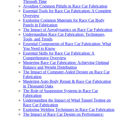
Through Time
Avoiding Common Pitfalls in Race Car Fabrication
Essential Tools for Race Car Fabrication: A Complete
Overview
Exploring Common Materials for Race Car Body
Panels in Fabrication
The Impact of Aerodynamics on Race Car Fabrication
Understanding Race Car Fabrication: Techniques,
Tools, and Trends
Essential Components of Race Car Fabrication: What
You Need to Know
Essential Skills for Race Car Fabrication: A
Comprehensive Overview
Mastering Race Car Fabrication: Achieving Optimal
Balance and Weight Distribution
The Impact of Computer-Aided Design on Race Car
Fabrication
Mastering Auto Body Repair & Race Car Fabrication
in Thousand Oaks
The Role of Suspension Systems in Race Car
Fabrication
Understanding the Impact of Wind Tunnel Testing on
Race Car Fabrication
Exploring Welding Techniques in Race Car Fabrication
The Impact of Race Car Design on Performance: