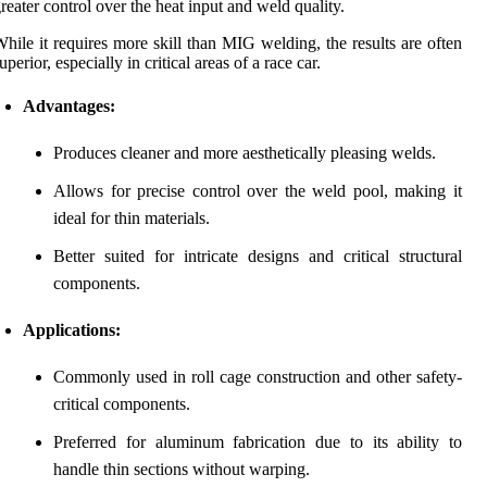
reater control over the heat input and weld quality.
hile it requires more skill than MIG welding, the results are often
uperior, especially in critical areas of a race car.
Advantages:
Produces cleaner and more aesthetically pleasing welds.
Allows for precise control over the weld pool, making it
ideal for thin materials.
Better suited for intricate designs and critical structural
components.
Applications:
Commonly used in roll cage construction and other safety-
critical components.
Preferred for aluminum fabrication due to its ability to
handle thin sections without warping.