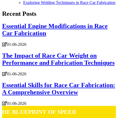
Exploring Welding Techniques in Race Car Fabrication
Recent Posts
Essential Engine Modifications in Race
Car Fabrication
01-06-2026
The Impact of Race Car Weight on
Performance and Fabrication Techniques
01-06-2026
Essential Skills for Race Car Fabrication:
A Comprehensive Overview
01-06-2026
The Blueprint of Speed