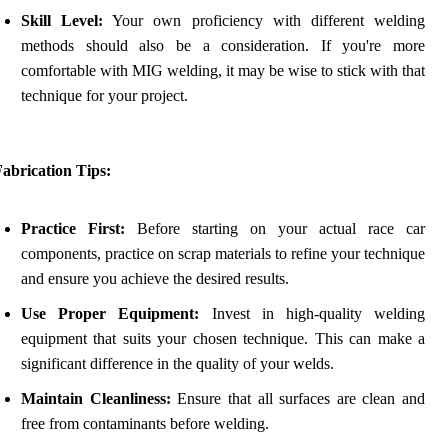
Skill Level:
Your own proficiency with different welding
methods should also be a consideration. If you're more
comfortable with MIG welding, it may be wise to stick with that
technique for your project.
abrication Tips:
Practice First:
Before starting on your actual race car
components, practice on scrap materials to refine your technique
and ensure you achieve the desired results.
Use Proper Equipment:
Invest in high-quality welding
equipment that suits your chosen technique. This can make a
significant difference in the quality of your welds.
Maintain Cleanliness:
Ensure that all surfaces are clean and
free from contaminants before welding.