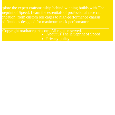
xplore the expert craftsmanship behind winning builds with The
lueprint of Speed. Learn the essentials of professional race car
abrication, from custom roll cages to high-performance chassis
odifications designed for maximum track performance.
© Copyright
roadraceparts.com. All rights reserved.
About us The Blueprint of Speed
Privacy policy