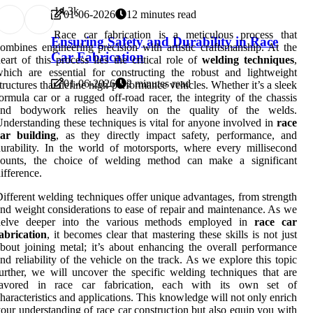
1
4.3k
01-06-2026
12 minutes read
Race car fabrication is a meticulous process that
Ensuring Safety and Durability in Race
ombines engineering precision with artistic craftsmanship. At the
Car Fabrication
eart of this process lies the critical role of
welding techniques
,
hich are essential for constructing the robust and lightweight
01-06-2026
2 minutes read
tructures that define high-performance vehicles. Whether it’s a sleek
ormula car or a rugged off-road racer, the integrity of the chassis
and bodywork relies heavily on the quality of the welds.
nderstanding these techniques is vital for anyone involved in
race
car building
, as they directly impact safety, performance, and
urability. In the world of motorsports, where every millisecond
counts, the choice of welding method can make a significant
ifference.
ifferent welding techniques offer unique advantages, from strength
nd weight considerations to ease of repair and maintenance. As we
delve deeper into the various methods employed in
race car
abrication
, it becomes clear that mastering these skills is not just
bout joining metal; it’s about enhancing the overall performance
nd reliability of the vehicle on the track. As we explore this topic
urther, we will uncover the specific welding techniques that are
favored in race car fabrication, each with its own set of
haracteristics and applications. This knowledge will not only enrich
our understanding of race car construction but also equip you with