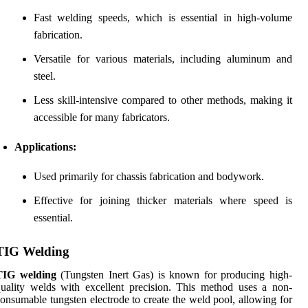
Fast welding speeds, which is essential in high-volume
fabrication.
Versatile for various materials, including aluminum and
steel.
Less skill-intensive compared to other methods, making it
accessible for many fabricators.
Applications:
Used primarily for chassis fabrication and bodywork.
Effective for joining thicker materials where speed is
essential.
TIG Welding
TIG welding
(Tungsten Inert Gas) is known for producing high-
uality welds with excellent precision. This method uses a non-
onsumable tungsten electrode to create the weld pool, allowing for