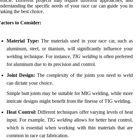
ehicle. Different projects may require different approaches, and
nderstanding the specific needs of your race car can guide you in
aking the best choice.
actors to Consider:
Material Type:
The materials used in your race car, such as
aluminum, steel, or titanium, will significantly influence your
welding technique. For instance,
TIG welding
is often preferred
for aluminum due to its precision and control.
Joint Design:
The complexity of the joints you need to weld
can dictate your choice.
Simple butt joints may be suitable for MIG welding, while more
intricate designs might benefit from the finesse of TIG welding.
Heat Control:
Different techniques offer varying levels of heat
input. For example,
TIG welding
allows for better heat control,
which is essential when working with thin materials that are
common in race car fabrication.