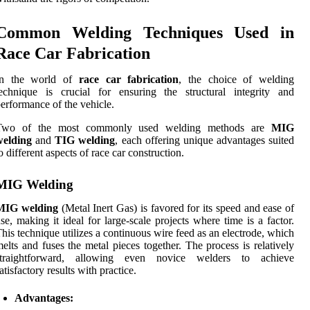
Common Welding Techniques Used in
Race Car Fabrication
In the world of
race car fabrication
, the choice of welding
echnique is crucial for ensuring the structural integrity and
erformance of the vehicle.
Two of the most commonly used welding methods are
MIG
welding
and
TIG welding
, each offering unique advantages suited
o different aspects of race car construction.
MIG Welding
MIG welding
(Metal Inert Gas) is favored for its speed and ease of
se, making it ideal for large-scale projects where time is a factor.
his technique utilizes a continuous wire feed as an electrode, which
elts and fuses the metal pieces together. The process is relatively
straightforward, allowing even novice welders to achieve
atisfactory results with practice.
Advantages: