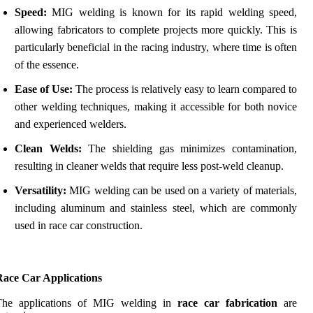
Speed:
MIG welding is known for its rapid welding speed,
allowing fabricators to complete projects more quickly. This is
particularly beneficial in the racing industry, where time is often
of the essence.
Ease of Use:
The process is relatively easy to learn compared to
other welding techniques, making it accessible for both novice
and experienced welders.
Clean Welds:
The shielding gas minimizes contamination,
resulting in cleaner welds that require less post-weld cleanup.
Versatility:
MIG welding can be used on a variety of materials,
including aluminum and stainless steel, which are commonly
used in race car construction.
Race Car Applications
The applications of MIG welding in
race car fabrication
are