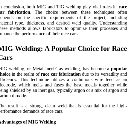
n conclusion, both MIG and TIG welding play vital roles in
race
car fabrication
. The choice between these techniques often
epends on the specific requirements of the project, including
aterial type, thickness, and desired weld quality. Understanding
hese methods allows fabricators to optimize their processes and
nhance the performance of their race cars.
MIG Welding: A Popular Choice for Race
Cars
MIG welding, or Metal Inert Gas welding, has become a
popular
hoice
in the realm of
race car fabrication
due to its versatility and
fficiency. This technique utilizes a continuous wire feed as an
lectrode, which melts and fuses the base metals together while
eing shielded by an inert gas, typically argon or a mix of argon and
arbon dioxide.
he result is a strong, clean weld that is essential for the high-
erformance demands of race cars.
Advantages of MIG Welding