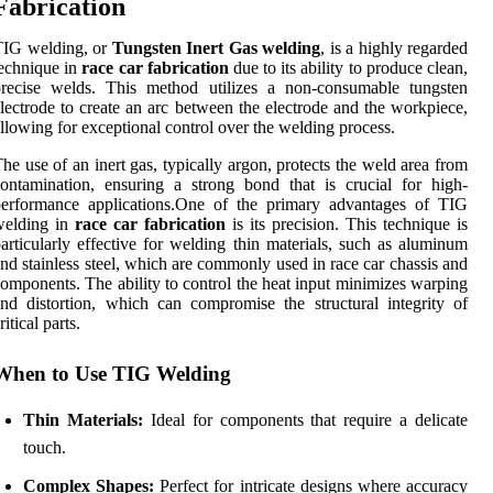
Fabrication
TIG welding, or
Tungsten Inert Gas welding
, is a highly regarded
echnique in
race car fabrication
due to its ability to produce clean,
precise welds. This method utilizes a non-consumable tungsten
lectrode to create an arc between the electrode and the workpiece,
llowing for exceptional control over the welding process.
he use of an inert gas, typically argon, protects the weld area from
ontamination, ensuring a strong bond that is crucial for high-
performance applications.One of the primary advantages of TIG
welding in
race car fabrication
is its precision. This technique is
articularly effective for welding thin materials, such as aluminum
nd stainless steel, which are commonly used in race car chassis and
omponents. The ability to control the heat input minimizes warping
nd distortion, which can compromise the structural integrity of
ritical parts.
When to Use TIG Welding
Thin Materials:
Ideal for components that require a delicate
touch.
Complex Shapes:
Perfect for intricate designs where accuracy