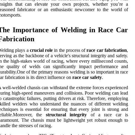
insights that can elevate your own projects, whether you’re a
easoned fabricator or an enthusiastic newcomer to the world of
otorsports.
The Importance of Welding in Race Car
Fabrication
Welding plays a
crucial role
in the process of
race car fabrication
,
erving as the backbone of a vehicle's structural integrity and safety.
n the high-stakes world of racing, where every millisecond counts,
the quality of welds can significantly impact performance and
urability.One of the primary reasons welding is so important in race
ar fabrication is its direct influence on
race car safety
.
 well-welded chassis can withstand the extreme forces experienced
uring high-speed maneuvers and collisions. Poor welding can lead
o catastrophic failures, putting drivers at risk. Therefore, employing
killed welders who understand the nuances of different welding
echniques is essential for ensuring that every joint is strong and
reliable.Moreover, the
structural integrity
of a race car is
aramount. The chassis must be lightweight yet robust enough to
andle the stresses of racing.