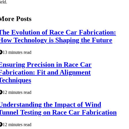
ield.
More Posts
The Evolution of Race Car Fabrication:
How Technology is Shaping the Future
13 minutes read
Ensuring Precision in Race Car
Fabrication: Fit and Alignment
Techniques
12 minutes read
Understanding the Impact of Wind
Tunnel Testing on Race Car Fabrication
12 minutes read