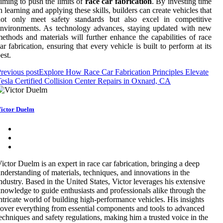
iming to push the limits of
race car fabrication
. By investing time
n learning and applying these skills, builders can create vehicles that
not only meet safety standards but also excel in competitive
nvironments. As technology advances, staying updated with new
ethods and materials will further enhance the capabilities of race
ar fabrication, ensuring that every vehicle is built to perform at its
est.
revious post
Explore How Race Car Fabrication Principles Elevate
esla Certified Collision Center Repairs in Oxnard, CA
ictor Duelm
ictor Duelm is an expert in race car fabrication, bringing a deep
nderstanding of materials, techniques, and innovations in the
ndustry. Based in the United States, Victor leverages his extensive
nowledge to guide enthusiasts and professionals alike through the
ntricate world of building high-performance vehicles. His insights
over everything from essential components and tools to advanced
echniques and safety regulations, making him a trusted voice in the