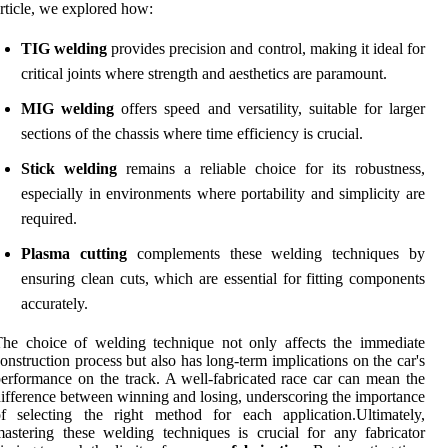
rticle, we explored how:
TIG welding
provides precision and control, making it ideal for
critical joints where strength and aesthetics are paramount.
MIG welding
offers speed and versatility, suitable for larger
sections of the chassis where time efficiency is crucial.
Stick welding
remains a reliable choice for its robustness,
especially in environments where portability and simplicity are
required.
Plasma cutting
complements these welding techniques by
ensuring clean cuts, which are essential for fitting components
accurately.
he choice of welding technique not only affects the immediate
onstruction process but also has long-term implications on the car's
erformance on the track. A well-fabricated race car can mean the
ifference between winning and losing, underscoring the importance
f selecting the right method for each application.Ultimately,
astering these welding techniques is crucial for any fabricator