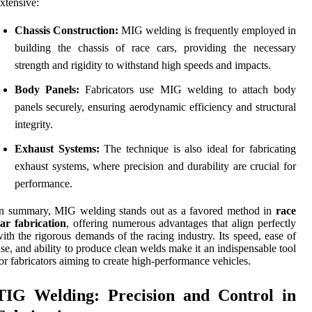
xtensive:
Chassis Construction:
MIG welding is frequently employed in
building the chassis of race cars, providing the necessary
strength and rigidity to withstand high speeds and impacts.
Body Panels:
Fabricators use MIG welding to attach body
panels securely, ensuring aerodynamic efficiency and structural
integrity.
Exhaust Systems:
The technique is also ideal for fabricating
exhaust systems, where precision and durability are crucial for
performance.
In summary, MIG welding stands out as a favored method in
race
ar fabrication
, offering numerous advantages that align perfectly
ith the rigorous demands of the racing industry. Its speed, ease of
se, and ability to produce clean welds make it an indispensable tool
or fabricators aiming to create high-performance vehicles.
TIG Welding: Precision and Control in