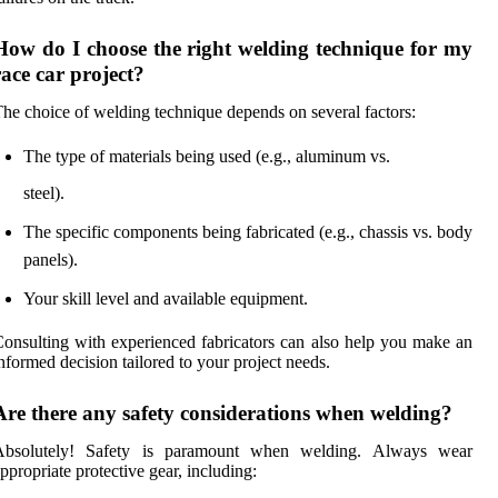
How do I choose the right welding technique for my
race car project?
he choice of welding technique depends on several factors:
The type of materials being used (e.g., aluminum vs.
steel).
The specific components being fabricated (e.g., chassis vs. body
panels).
Your skill level and available equipment.
onsulting with experienced fabricators can also help you make an
nformed decision tailored to your project needs.
Are there any safety considerations when welding?
Absolutely! Safety is paramount when welding. Always wear
ppropriate protective gear, including: