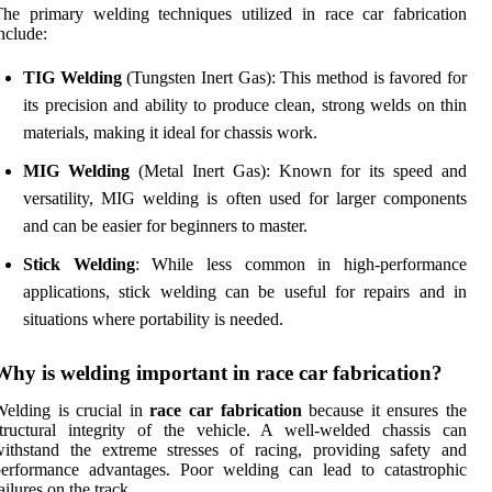
he primary welding techniques utilized in race car fabrication
nclude:
TIG Welding
(Tungsten Inert Gas): This method is favored for
its precision and ability to produce clean, strong welds on thin
materials, making it ideal for chassis work.
MIG Welding
(Metal Inert Gas): Known for its speed and
versatility, MIG welding is often used for larger components
and can be easier for beginners to master.
Stick Welding
: While less common in high-performance
applications, stick welding can be useful for repairs and in
situations where portability is needed.
Why is welding important in race car fabrication?
elding is crucial in
race car fabrication
because it ensures the
tructural integrity of the vehicle. A well-welded chassis can
ithstand the extreme stresses of racing, providing safety and
performance advantages. Poor welding can lead to catastrophic
ailures on the track.