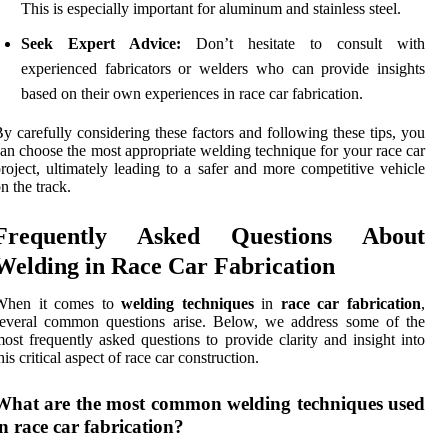
This is especially important for aluminum and stainless steel.
Seek Expert Advice:
Don’t hesitate to consult with
experienced fabricators or welders who can provide insights
based on their own experiences in race car fabrication.
y carefully considering these factors and following these tips, you
an choose the most appropriate welding technique for your race car
roject, ultimately leading to a safer and more competitive vehicle
n the track.
Frequently Asked Questions About
Welding in Race Car Fabrication
When it comes to
welding techniques
in
race car fabrication
,
several common questions arise. Below, we address some of the
ost frequently asked questions to provide clarity and insight into
his critical aspect of race car construction.
What are the most common welding techniques used
in race car fabrication?