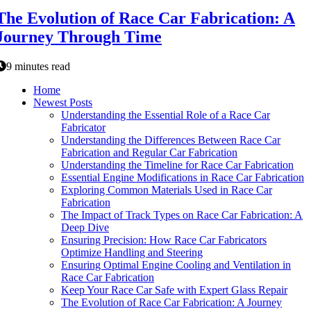
The Evolution of Race Car Fabrication: A
Journey Through Time
9 minutes read
Home
Newest Posts
Understanding the Essential Role of a Race Car
Fabricator
Understanding the Differences Between Race Car
Fabrication and Regular Car Fabrication
Understanding the Timeline for Race Car Fabrication
Essential Engine Modifications in Race Car Fabrication
Exploring Common Materials Used in Race Car
Fabrication
The Impact of Track Types on Race Car Fabrication: A
Deep Dive
Ensuring Precision: How Race Car Fabricators
Optimize Handling and Steering
Ensuring Optimal Engine Cooling and Ventilation in
Race Car Fabrication
Keep Your Race Car Safe with Expert Glass Repair
The Evolution of Race Car Fabrication: A Journey