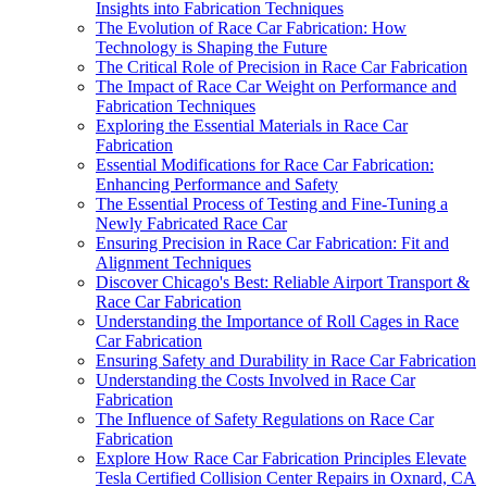
Insights into Fabrication Techniques
The Evolution of Race Car Fabrication: How
Technology is Shaping the Future
The Critical Role of Precision in Race Car Fabrication
The Impact of Race Car Weight on Performance and
Fabrication Techniques
Exploring the Essential Materials in Race Car
Fabrication
Essential Modifications for Race Car Fabrication:
Enhancing Performance and Safety
The Essential Process of Testing and Fine-Tuning a
Newly Fabricated Race Car
Ensuring Precision in Race Car Fabrication: Fit and
Alignment Techniques
Discover Chicago's Best: Reliable Airport Transport &
Race Car Fabrication
Understanding the Importance of Roll Cages in Race
Car Fabrication
Ensuring Safety and Durability in Race Car Fabrication
Understanding the Costs Involved in Race Car
Fabrication
The Influence of Safety Regulations on Race Car
Fabrication
Explore How Race Car Fabrication Principles Elevate
Tesla Certified Collision Center Repairs in Oxnard, CA