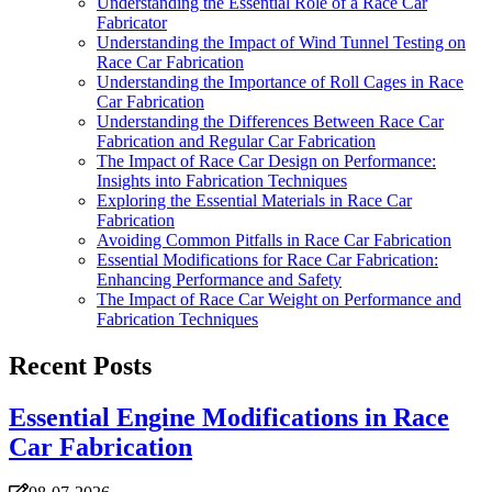
Understanding the Essential Role of a Race Car
Fabricator
Understanding the Impact of Wind Tunnel Testing on
Race Car Fabrication
Understanding the Importance of Roll Cages in Race
Car Fabrication
Understanding the Differences Between Race Car
Fabrication and Regular Car Fabrication
The Impact of Race Car Design on Performance:
Insights into Fabrication Techniques
Exploring the Essential Materials in Race Car
Fabrication
Avoiding Common Pitfalls in Race Car Fabrication
Essential Modifications for Race Car Fabrication:
Enhancing Performance and Safety
The Impact of Race Car Weight on Performance and
Fabrication Techniques
Recent Posts
Essential Engine Modifications in Race
Car Fabrication