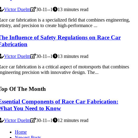
Victor Duelm
30-11--1
13 minutes read
ace car fabrication is a specialized field that combines engineering,
rtistry, and precision to create high-performance ...
The Influence of Safety Regulations on Race Car
Fabrication
Victor Duelm
30-11--1
13 minutes read
ace car fabrication is a critical aspect of motorsports that combines
ngineering precision with innovative design. The...
Top Of The Month
Essential Components of Race Car Fabrication:
What You Need to Know
Victor Duelm
30-11--1
12 minutes read
Home
Newest Posts