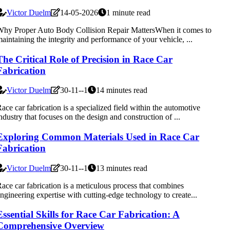
Victor Duelm
14-05-2026
1 minute read
hy Proper Auto Body Collision Repair MattersWhen it comes to
aintaining the integrity and performance of your vehicle, ...
The Critical Role of Precision in Race Car
Fabrication
Victor Duelm
30-11--1
14 minutes read
ace car fabrication is a specialized field within the automotive
ndustry that focuses on the design and construction of ...
Exploring Common Materials Used in Race Car
Fabrication
Victor Duelm
30-11--1
13 minutes read
ace car fabrication is a meticulous process that combines
ngineering expertise with cutting-edge technology to create...
Essential Skills for Race Car Fabrication: A
Comprehensive Overview