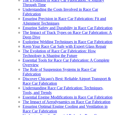
The Evolution of Race Car Fabrication: A Journey
Through Time
Understanding the Costs Involved in Race Car
Fabrication
Ensuring Precision in Race Car Fabrication: Fit and
Alignment Techniques
Ensuring Safety and Durability in Race Car Fabrication
The Impact of Track Types on Race Car Fabrication: A
Deep Dive
Exploring Welding Techniques in Race Car Fabrication
Keep Your Race Car Safe with Expert Glass Repair
The Evolution of Race Car Fabrication: How
Technology is Shaping the Future
Essential Tools for Race Car Fabrication: A Complete
Overview
The Role of Suspension Systems in Race Car
Fabrication
Discover Chicago's Best: Reliable Airport Transport &
Race Car Fabrication
Understanding Race Car Fabrication: Techniques,
Tools, and Trends
Essential Engine Modifications in Race Car Fabrication
The Impact of Aerodynamics on Race Car Fabrication
Ensuring Optimal Engine Cooling and Ventilation in
Race Car Fabrication