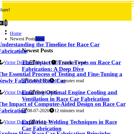
hare!
Home
Newest Posts
New
Understanding the Timeline for Race Car
Newest Posts
Fabrication
The Impact of Track Types on Race Car
Victor Duelm
30-11--1
10 minutes read
Fabrication: A Deep Dive
The Essential Process of Testing and Fine-Tuning a
Newly Fabricated Race Car
08-07-2026
12 minutes read
Ensuring Optimal Engine Cooling and
Victor Duelm
19-04-2026
Ventilation in Race Car Fabrication
The Impact of Computer-Aided Design on Race Car
Fabrication
08-07-2026
12 minutes read
Exploring Welding Techniques in Race
Victor Duelm
30-11--1
Car Fabrication
Explore How Race Car Fabrication Principles