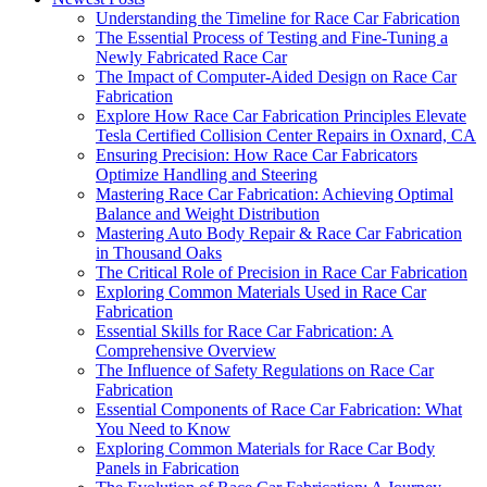
Understanding the Timeline for Race Car Fabrication
The Essential Process of Testing and Fine-Tuning a
Newly Fabricated Race Car
The Impact of Computer-Aided Design on Race Car
Fabrication
Explore How Race Car Fabrication Principles Elevate
Tesla Certified Collision Center Repairs in Oxnard, CA
Ensuring Precision: How Race Car Fabricators
Optimize Handling and Steering
Mastering Race Car Fabrication: Achieving Optimal
Balance and Weight Distribution
Mastering Auto Body Repair & Race Car Fabrication
in Thousand Oaks
The Critical Role of Precision in Race Car Fabrication
Exploring Common Materials Used in Race Car
Fabrication
Essential Skills for Race Car Fabrication: A
Comprehensive Overview
The Influence of Safety Regulations on Race Car
Fabrication
Essential Components of Race Car Fabrication: What
You Need to Know
Exploring Common Materials for Race Car Body
Panels in Fabrication