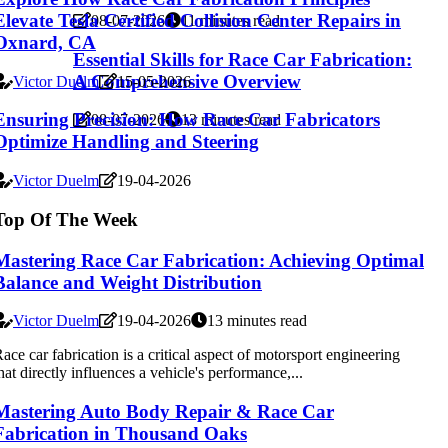
Elevate Tesla Certified Collision Center Repairs in
08-07-2026
11 minutes read
Oxnard, CA
Essential Skills for Race Car Fabrication:
A Comprehensive Overview
Victor Duelm
15-05-2026
Ensuring Precision: How Race Car Fabricators
08-07-2026
13 minutes read
Optimize Handling and Steering
Victor Duelm
19-04-2026
Top Of The Week
Mastering Race Car Fabrication: Achieving Optimal
Balance and Weight Distribution
Victor Duelm
19-04-2026
13 minutes read
ace car fabrication is a critical aspect of motorsport engineering
hat directly influences a vehicle's performance,...
Mastering Auto Body Repair & Race Car
Fabrication in Thousand Oaks